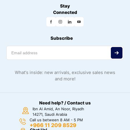
Stay
Connected
Subscribe
What's inside: new arrivals, exclusive sales news
and more!
Need help? / Contact us
Ibn Al Amid, An Noor, Riyadh
14271, Saudi Arabia
Call us between 8 AM - 5 PM
+966 11 209 8529
Chat Us!