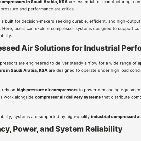
r compressors in Saudi Arabia, KSA
are essential for manufacturing, con
 pressure and performance are critical.
 is built for decision-makers seeking durable, efficient, and high-outpu
 Here, users can explore compressor systems designed to support con
bility.
sed Air Solutions for Industrial Per
mpressors are engineered to deliver steady airflow for a wide range of a
rs in Saudi Arabia, KSA
are designed to operate under high load condi
s rely on
high pressure air compressors
to power demanding equipment th
s work alongside
compressor air delivery systems
that distribute comp
iability, systems are supported by high-quality
industrial compressed a
ncy, Power, and System Reliability