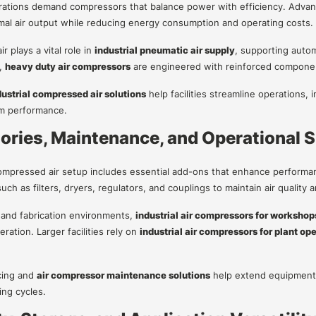
erations demand compressors that balance power with efficiency. Adv
mal air output while reducing energy consumption and operating costs.
 plays a vital role in
industrial pneumatic air supply
, supporting auto
,
heavy duty air compressors
are engineered with reinforced componen
dustrial compressed air solutions
help facilities streamline operations
em performance.
ories, Maintenance, and Operational 
mpressed air setup includes essential add-ons that enhance performanc
uch as filters, dryers, regulators, and couplings to maintain air quality 
and fabrication environments,
industrial air compressors for workshop
ation. Larger facilities rely on
industrial air compressors for plant op
cing and
air compressor maintenance solutions
help extend equipment 
ing cycles.