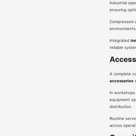
Industrial op
ensuring opti
Compressed air
environments
Integrated
in
reliable syst
Access
A complete co
accessories
s
In workshops 
equipment oper
distribution.
Routine servi
across operat