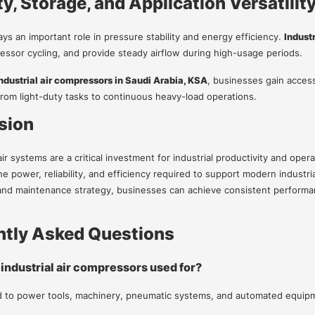
y, Storage, and Application Versatilit
ays an important role in pressure stability and energy efficiency.
Indust
ssor cycling, and provide steady airflow during high-usage periods.
ndustrial air compressors in Saudi Arabia, KSA
, businesses gain access
 from light-duty tasks to continuous heavy-load operations.
sion
 systems are a critical investment for industrial productivity and opera
he power, reliability, and efficiency required to support modern industr
and maintenance strategy, businesses can achieve consistent performa
ntly Asked Questions
 industrial air compressors used for?
 to power tools, machinery, pneumatic systems, and automated equipme