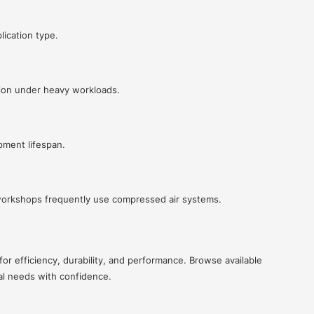
lication type.
ion under heavy workloads.
pment lifespan.
 workshops frequently use compressed air systems.
or efficiency, durability, and performance. Browse available
al needs with confidence.