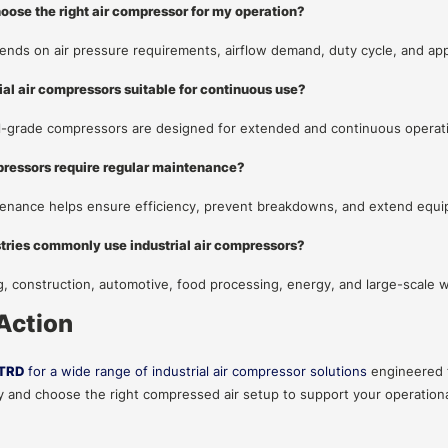
hoose the right air compressor for my operation?
ends on air pressure requirements, airflow demand, duty cycle, and app
rial air compressors suitable for continuous use?
al-grade compressors are designed for extended and continuous operat
pressors require regular maintenance?
enance helps ensure efficiency, prevent breakdowns, and extend equi
tries commonly use industrial air compressors?
, construction, automotive, food processing, energy, and large-scale
 Action
TRD
for a wide range of industrial air compressor solutions
engineered f
 and choose the right compressed air setup to support your operation