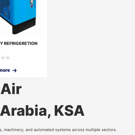
RY REFRIGERETION
more
Air
 Arabia, KSA
ls, machinery, and automated systems across multiple sectors.