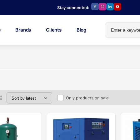
Stay connected:
s
Brands
Clients
Blog
Only products on sale