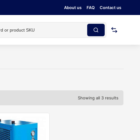
About us
FAQ
Contact us
Showing all 3 results