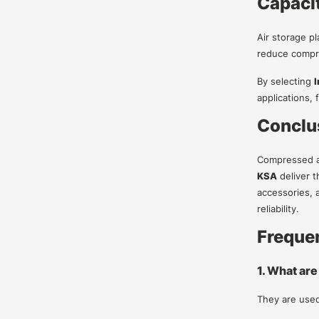
Capacit
Air storage pl
reduce compre
By selecting
I
applications,
Conclu
Compressed air
KSA
deliver t
accessories, 
reliability.
Freque
1. What are
They are used