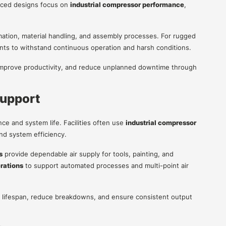
anced designs focus on
industrial compressor performance
,
mation, material handling, and assembly processes. For rugged
ts to withstand continuous operation and harsh conditions.
, improve productivity, and reduce unplanned downtime through
Support
e and system life. Facilities often use
industrial compressor
and system efficiency.
s
provide dependable air supply for tools, painting, and
erations
to support automated processes and multi-point air
lifespan, reduce breakdowns, and ensure consistent output