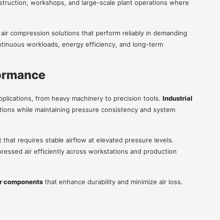
struction, workshops, and large-scale plant operations where
t air compression solutions that perform reliably in demanding
tinuous workloads, energy efficiency, and long-term
formance
pplications, from heavy machinery to precision tools.
Industrial
tions while maintaining pressure consistency and system
at requires stable airflow at elevated pressure levels.
ressed air efficiently across workstations and production
ir components
that enhance durability and minimize air loss.