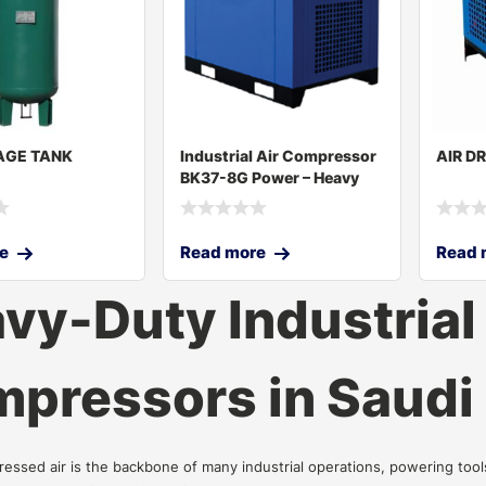
AGE TANK
Industrial Air Compressor
AIR D
BK37-8G Power – Heavy
Duty Com
e
Read more
Read 
vy-Duty Industrial 
pressors in Saudi
ressed air is the backbone of many industrial operations, powering too