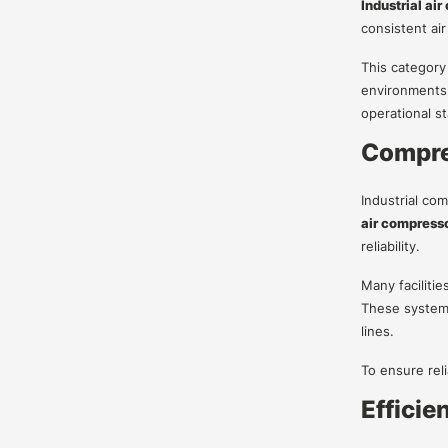
Industrial ai
consistent air
This category
environments.
operational sta
Compres
Industrial co
air compresso
reliability.
Many facilitie
These system
lines.
To ensure rel
Efficie