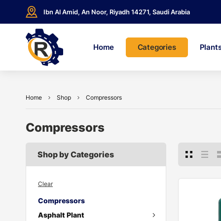
Ibn Al Amid, An Noor, Riyadh 14271, Saudi Arabia
Home
Categories
Plant
Home
Shop
Compressors
Compressors
Shop by Categories
Clear
Compressors
Asphalt Plant