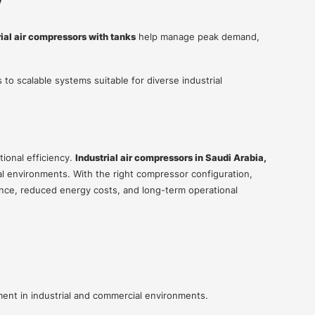
y
rial air compressors with tanks
help manage peak demand,
 to scalable systems suitable for diverse industrial
tional efficiency.
Industrial air compressors in Saudi Arabia,
ial environments. With the right compressor configuration,
nce, reduced energy costs, and long-term operational
nt in industrial and commercial environments.