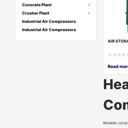
Concrete Plant
Crusher Plant
Industrial Air Compressors
Industrial Air Compressors
AIR STOR
Read mor
Hea
Com
Reliable comp