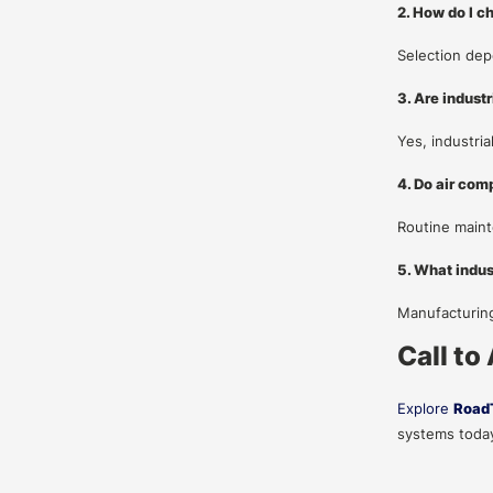
2. How do I c
Selection dep
3. Are indust
Yes, industri
4. Do air com
Routine maint
5. What indus
Manufacturing
Call to
Explore
Road
systems today