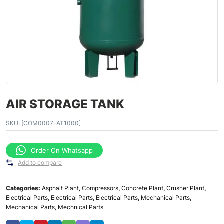
AIR STORAGE TANK
SKU:
[COM0007-AT1000]
Order On Whatsapp
Add to compare
Categories:
Asphalt Plant
,
Compressors
,
Concrete Plant
,
Crusher Plant
,
Electrical Parts
,
Electrical Parts
,
Electrical Parts
,
Mechanical Parts
,
Mechanical Parts
,
Mechnical Parts