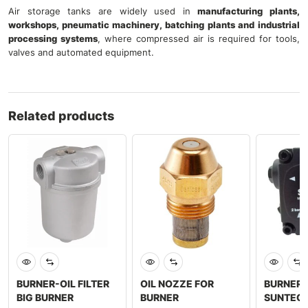
Air storage tanks are widely used in
manufacturing plants,
workshops, pneumatic machinery, batching plants and industrial
processing systems
, where compressed air is required for tools,
valves and automated equipment.
Related products
BURNER-OIL FILTER
OIL NOZZE FOR
BURNER 
BIG BURNER
BURNER
SUNTEC 