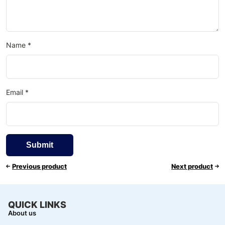
Name
*
Email
*
Previous product
Next product
QUICK LINKS
About us