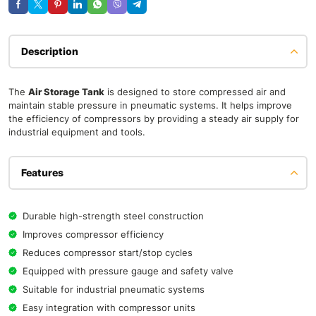
Description
The
Air Storage Tank
is designed to store compressed air and
maintain stable pressure in pneumatic systems. It helps improve
the efficiency of compressors by providing a steady air supply for
industrial equipment and tools.
Features
Durable high-strength steel construction
Improves compressor efficiency
Reduces compressor start/stop cycles
Equipped with pressure gauge and safety valve
Suitable for industrial pneumatic systems
Easy integration with compressor units