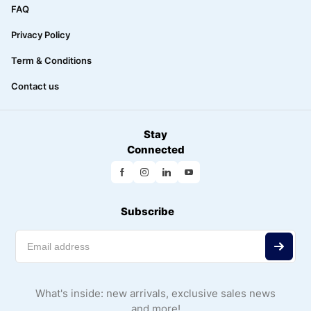
FAQ
Privacy Policy
Term & Conditions
Contact us
Stay
Connected
Subscribe
What's inside: new arrivals, exclusive sales news
and more!