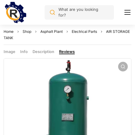
What are you looking
for?
Home
Shop
Asphalt Plant
Electrical Parts
AIR STORAGE
TANK
Image
Info
Description
Reviews