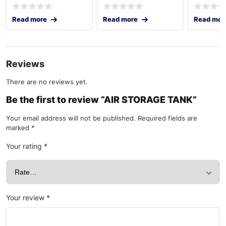
Read more
Read more
Read mor
Reviews
There are no reviews yet.
Be the first to review “AIR STORAGE TANK”
Your email address will not be published.
Required fields are
marked
*
Your rating
*
Your review
*