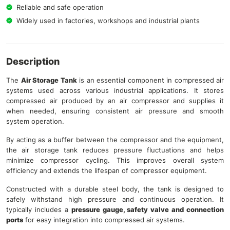
Reliable and safe operation
Widely used in factories, workshops and industrial plants
Description
The
Air Storage Tank
is an essential component in compressed air
systems used across various industrial applications. It stores
compressed air produced by an air compressor and supplies it
when needed, ensuring consistent air pressure and smooth
system operation.
By acting as a buffer between the compressor and the equipment,
the air storage tank reduces pressure fluctuations and helps
minimize compressor cycling. This improves overall system
efficiency and extends the lifespan of compressor equipment.
Constructed with a durable steel body, the tank is designed to
safely withstand high pressure and continuous operation. It
typically includes a
pressure gauge, safety valve and connection
ports
for easy integration into compressed air systems.