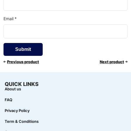
Email
*
Previous product
Next product
QUICK LINKS
About us
FAQ
Privacy Policy
Term & Conditions