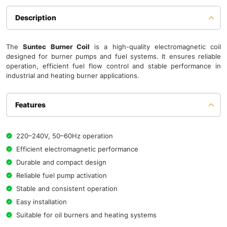
Description
The
Suntec Burner Coil
is a high-quality electromagnetic coil
designed for burner pumps and fuel systems. It ensures reliable
operation, efficient fuel flow control and stable performance in
industrial and heating burner applications.
Features
220–240V, 50–60Hz operation
Efficient electromagnetic performance
Durable and compact design
Reliable fuel pump activation
Stable and consistent operation
Easy installation
Suitable for oil burners and heating systems