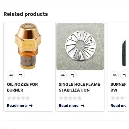
Related products
OIL NOZZE FOR
SINGLE HOLE FLAME
BURNER 
BURNER
STABILIZATION
9W
PLATE
Read more
Read more
Read mor