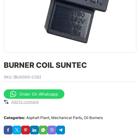
BURNER COIL SUNTEC
SKU:
[BU0005-COS]
Order On Whatsapp
Add to compare
Categories:
Asphalt Plant
,
Mechanical Parts
,
Oil Burners