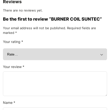
Reviews
There are no reviews yet.
Be the first to review “BURNER COIL SUNTEC”
Your email address will not be published.
Required fields are
marked
*
Your rating
*
Your review
*
Name
*