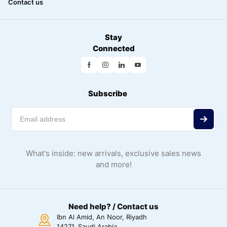
Contact us
Stay
Connected
Subscribe
What's inside: new arrivals, exclusive sales news
and more!
Need help? / Contact us
Ibn Al Amid, An Noor, Riyadh
14271, Saudi Arabia