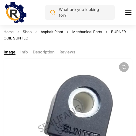
What are you looking
for?
Home
Shop
Asphalt Plant
Mechanical Parts
BURNER
COIL SUNTEC
Image
Info
Description
Reviews