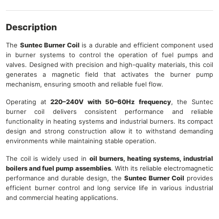
Description
The
Suntec Burner Coil
is a durable and efficient component used
in burner systems to control the operation of fuel pumps and
valves. Designed with precision and high-quality materials, this coil
generates a magnetic field that activates the burner pump
mechanism, ensuring smooth and reliable fuel flow.
Operating at
220–240V with 50–60Hz frequency
, the Suntec
burner coil delivers consistent performance and reliable
functionality in heating systems and industrial burners. Its compact
design and strong construction allow it to withstand demanding
environments while maintaining stable operation.
The coil is widely used in
oil burners, heating systems, industrial
boilers and fuel pump assemblies
. With its reliable electromagnetic
performance and durable design, the
Suntec Burner Coil
provides
efficient burner control and long service life in various industrial
and commercial heating applications.