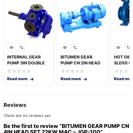
INTERNAL GEAR
BITUMEN GEAR
HOT OIL
PUMP 3IN DOUBLE
PUMP CN 2IN HEAD
SLD50 O
JACKET ONLY PUMP
SET 7.5KW MAC –
2x3IN C
TURKEY
JGP-
Read more
Read more
Read mor
Reviews
There are no reviews yet.
Be the first to review “BITUMEN GEAR PUMP CN
4IN HEAD SET 22KW MAC – JGP-100”