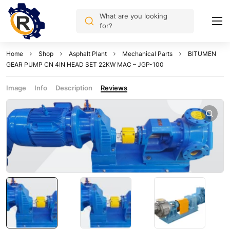
What are you looking
for?
Home
Shop
Asphalt Plant
Mechanical Parts
BITUMEN
GEAR PUMP CN 4IN HEAD SET 22KW MAC – JGP-100
Image
Info
Description
Reviews