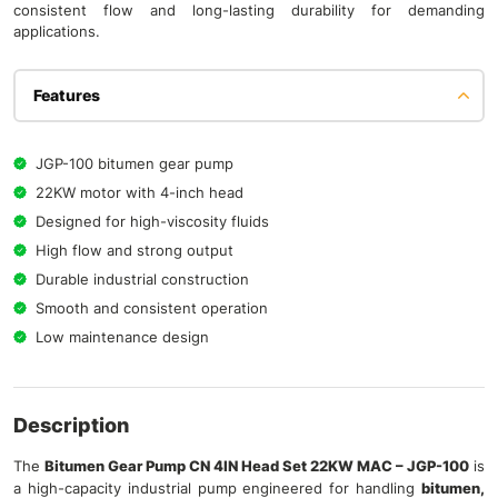
consistent flow and long-lasting durability for demanding
applications.
Features
JGP-100 bitumen gear pump
22KW motor with 4-inch head
Designed for high-viscosity fluids
High flow and strong output
Durable industrial construction
Smooth and consistent operation
Low maintenance design
Description
The
Bitumen Gear Pump CN 4IN Head Set 22KW MAC – JGP-100
is
a high-capacity industrial pump engineered for handling
bitumen,