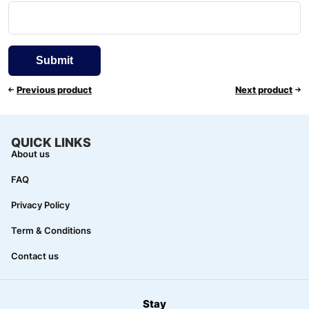
Previous product
Next product
QUICK LINKS
About us
FAQ
Privacy Policy
Term & Conditions
Contact us
Stay