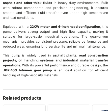
asphalt and other thick fluids
in heavy-duty environments. Built
with robust components and precision engineering, it ensures
smooth and efficient fluid transfer even under high temperature
and load conditions.
Equipped with a
22KW motor and 4-inch head configuration
, this
pump delivers strong output and high flow capacity, making it
suitable for large-scale industrial operations. The gear-driven
mechanism provides consistent pressure, reliable performance and
reduced wear, ensuring long service life and minimal maintenance.
This pump is widely used in
asphalt plants, road construction
projects, oil handling systems and industrial material transfer
operations
. With its powerful performance and durable design, the
JGP-100 bitumen gear pump
is an ideal solution for efficient
handling of high-viscosity materials.
Related products