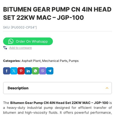
BITUMEN GEAR PUMP CN 4IN HEAD
SET 22KW MAC – JGP-100
SKU:
[PU0002-CPS4"]
Order On Whatsapp
Add to compare
Categories:
Asphalt Plant
,
Mechanical Parts
,
Pumps
Description
The
Bitumen Gear Pump CN 4IN Head Set 22KW MAC – JGP-100
is
a heavy-duty industrial pump designed for efficient transfer of
bitumen and high-viscosity fluids. It offers powerful performance,