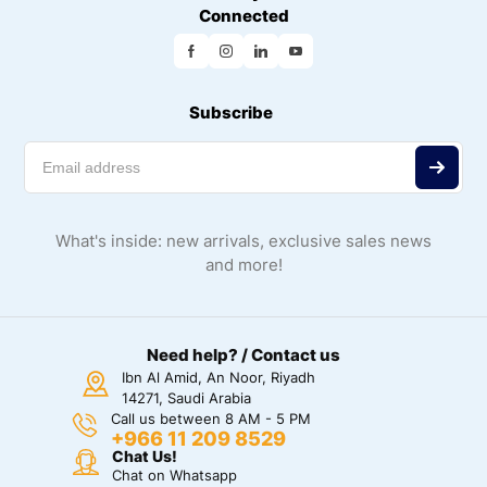
Connected
Subscribe
What's inside: new arrivals, exclusive sales news
and more!
Need help? / Contact us
Ibn Al Amid, An Noor, Riyadh
14271, Saudi Arabia
Call us between 8 AM - 5 PM
+966 11 209 8529
Chat Us!
Chat on Whatsapp