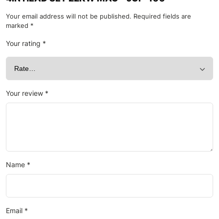
Your email address will not be published.
Required fields are
marked
*
Your rating
*
Your review
*
Name
*
Email
*