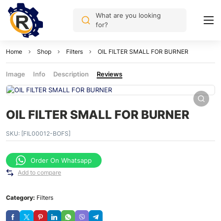
What are you looking
for?
Home
Shop
Filters
OIL FILTER SMALL FOR BURNER
Image
Info
Description
Reviews
OIL FILTER SMALL FOR BURNER
SKU:
[FIL00012-BOFS]
Order On Whatsapp
Add to compare
Category:
Filters