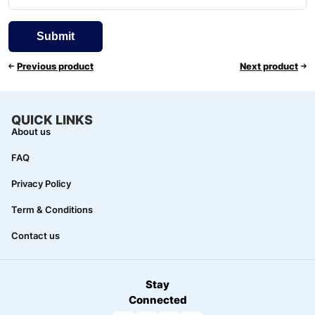
Previous product
Next product
QUICK LINKS
About us
FAQ
Privacy Policy
Term & Conditions
Contact us
Stay
Connected