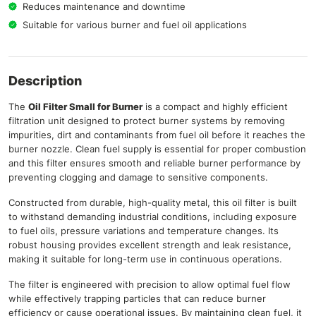
Reduces maintenance and downtime
Suitable for various burner and fuel oil applications
Description
The
Oil Filter Small for Burner
is a compact and highly efficient
filtration unit designed to protect burner systems by removing
impurities, dirt and contaminants from fuel oil before it reaches the
burner nozzle. Clean fuel supply is essential for proper combustion
and this filter ensures smooth and reliable burner performance by
preventing clogging and damage to sensitive components.
Constructed from durable, high-quality metal, this oil filter is built
to withstand demanding industrial conditions, including exposure
to fuel oils, pressure variations and temperature changes. Its
robust housing provides excellent strength and leak resistance,
making it suitable for long-term use in continuous operations.
The filter is engineered with precision to allow optimal fuel flow
while effectively trapping particles that can reduce burner
efficiency or cause operational issues. By maintaining clean fuel, it