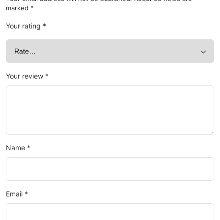
marked
*
Your rating
*
Your review
*
Name
*
Email
*