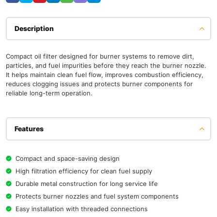
Description
Compact oil filter designed for burner systems to remove dirt,
particles, and fuel impurities before they reach the burner nozzle.
It helps maintain clean fuel flow, improves combustion efficiency,
reduces clogging issues and protects burner components for
reliable long-term operation.
Features
Compact and space-saving design
High filtration efficiency for clean fuel supply
Durable metal construction for long service life
Protects burner nozzles and fuel system components
Easy installation with threaded connections