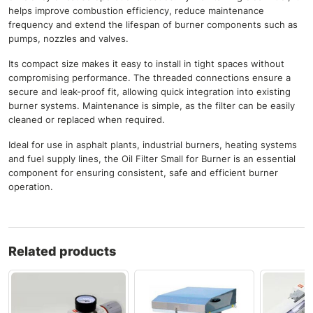
helps improve combustion efficiency, reduce maintenance
frequency and extend the lifespan of burner components such as
pumps, nozzles and valves.
Its compact size makes it easy to install in tight spaces without
compromising performance. The threaded connections ensure a
secure and leak-proof fit, allowing quick integration into existing
burner systems. Maintenance is simple, as the filter can be easily
cleaned or replaced when required.
Ideal for use in asphalt plants, industrial burners, heating systems
and fuel supply lines, the Oil Filter Small for Burner is an essential
component for ensuring consistent, safe and efficient burner
operation.
Related products