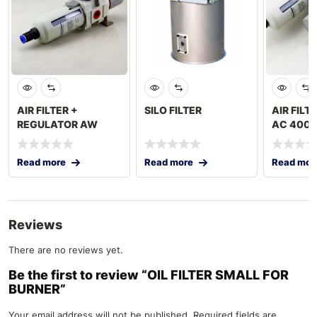
AIR FILTER +
SILO FILTER
AIR FILTE
REGULATOR AW
AC 4000
4000-04D 1/2″
Read more
Read more
Read mor
Reviews
There are no reviews yet.
Be the first to review “OIL FILTER SMALL FOR
BURNER”
Your email address will not be published.
Required fields are