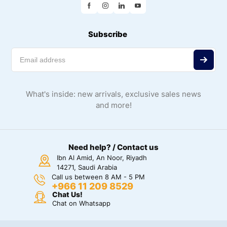
Subscribe
What's inside: new arrivals, exclusive sales news
and more!
Need help? / Contact us
Ibn Al Amid, An Noor, Riyadh
14271, Saudi Arabia
Call us between 8 AM - 5 PM
+966 11 209 8529
Chat Us!
Chat on Whatsapp