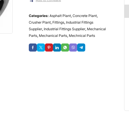
Categories:
Asphalt Plant
,
Concrete Plant
,
Crusher Plant
,
Fittings
,
Industrial Fittings
Supplier
,
Industrial Fittings Supplier
,
Mechanical
Parts
,
Mechanical Parts
,
Mechnical Parts