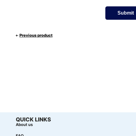
Previous product
QUICK LINKS
About us
FAQ