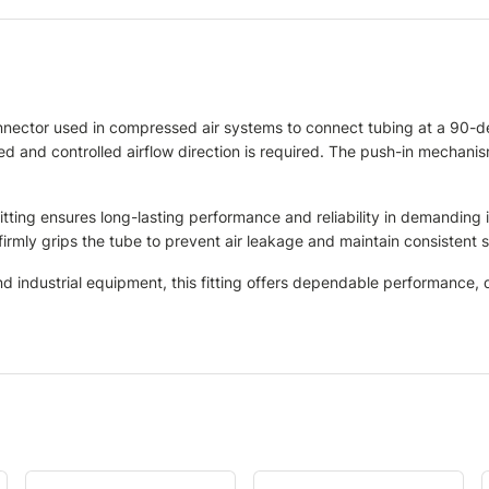
nnector used in compressed air systems to connect tubing at a 90-
ted and controlled airflow direction is required. The push-in mechanism
fitting ensures long-lasting performance and reliability in demanding
irmly grips the tube to prevent air leakage and maintain consistent 
industrial equipment, this fitting offers dependable performance, du