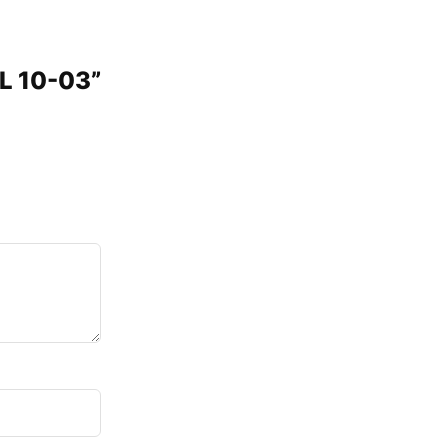
PL 10-03”