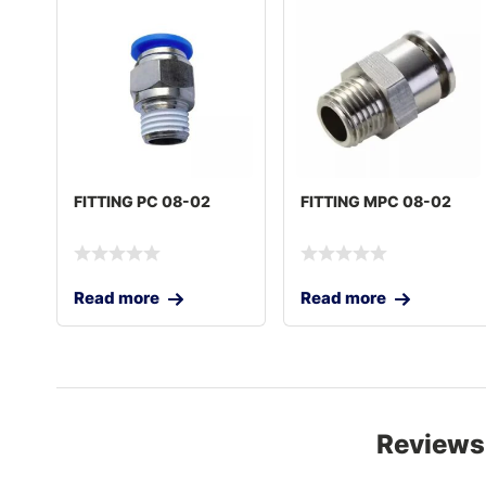
FITTING PC 08-02
FITTING MPC 08-02
Read more
Read more
Reviews