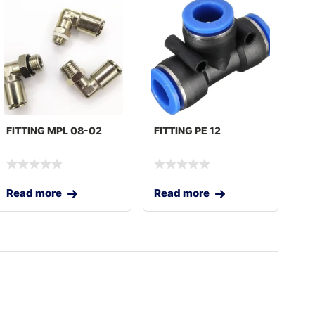
FITTING MPL 08-02
FITTING PE 12
Read more
Read more