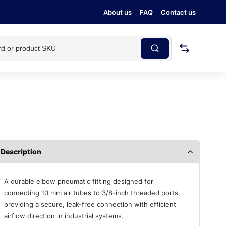
About us
FAQ
Contact us
Description
A durable elbow pneumatic fitting designed for
connecting 10 mm air tubes to 3/8-inch threaded ports,
providing a secure, leak-free connection with efficient
airflow direction in industrial systems.