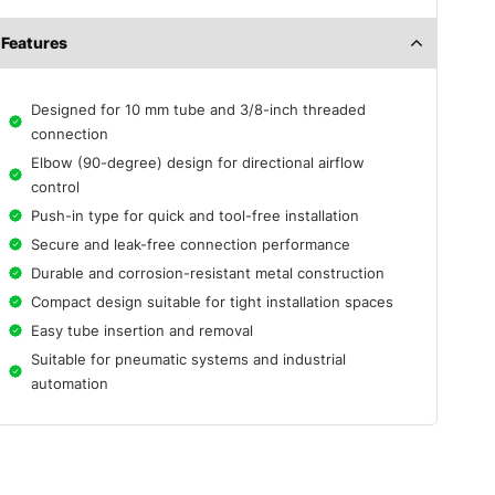
Features
Designed for 10 mm tube and 3/8-inch threaded
connection
Elbow (90-degree) design for directional airflow
control
Push-in type for quick and tool-free installation
Secure and leak-free connection performance
Durable and corrosion-resistant metal construction
Compact design suitable for tight installation spaces
Easy tube insertion and removal
Suitable for pneumatic systems and industrial
automation