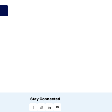
Stay Connected