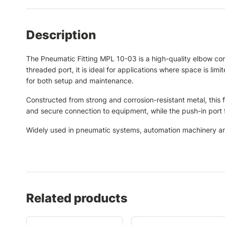
Description
The Pneumatic Fitting MPL 10-03 is a high-quality elbow co
threaded port, it is ideal for applications where space is limi
for both setup and maintenance.
Constructed from strong and corrosion-resistant metal, this 
and secure connection to equipment, while the push-in port f
Widely used in pneumatic systems, automation machinery and 
Related products