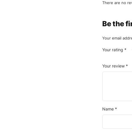
There are no re
Be the f
Your email addre
Your rating
*
Your review
*
Name
*