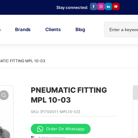
Stay connected:
s
Brands
Clients
Blog
TIC FITTING MPL 10-03
PNEUMATIC FITTING
MPL 10-03
SKU:
[FIT00011-MPL10-03]
Order On Whatsapp
Add to compare