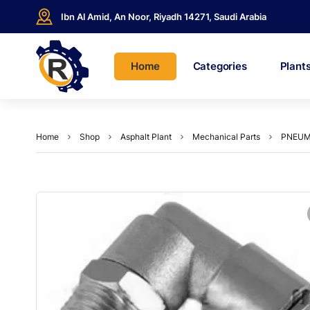
Ibn Al Amid, An Noor, Riyadh 14271, Saudi Arabia
Home
Categories
Plant
Home
Shop
Asphalt Plant
Mechanical Parts
PNEUMA