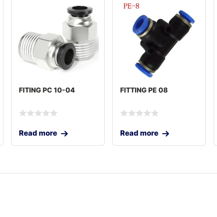
FITING PC 10-04
FITTING PE 08
Read more
Read more