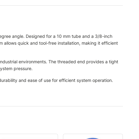
degree angle. Designed for a 10 mm tube and a 3/8-inch
 allows quick and tool-free installation, making it efficient
 industrial environments. The threaded end provides a tight
system pressure.
rability and ease of use for efficient system operation.