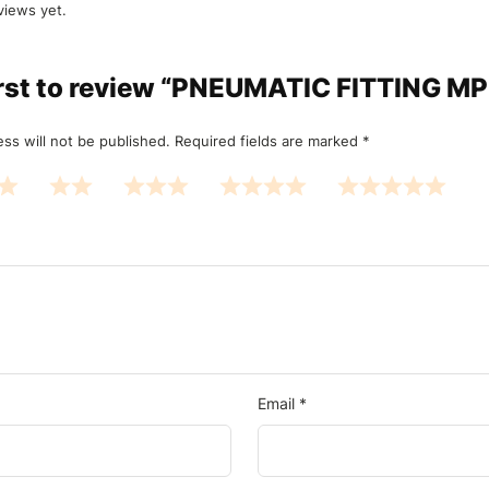
views yet.
irst to review “PNEUMATIC FITTING M
ss will not be published.
Required fields are marked
*
Email
*