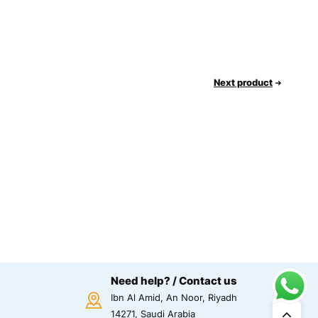
Next product
Need help? / Contact us
Ibn Al Amid, An Noor, Riyadh
14271, Saudi Arabia