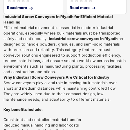
Read more
Read more
Industrial Screw Conveyors in Riyadh for Efficient Material
Handling
Efficient material movement is essential in modern industrial
operations, especially where bulk materials must be transported
safely and continuously.
Industrial screw conveyors in Riyadh
are
designed to handle powders, granules, and semi-solid materials
with precision and reliability. This category features robust
conveyor solutions engineered to support production efficiency,
reduce material loss, and ensure smooth workflow across industrial
environments such as manufacturing plants, processing facilities,
and construction operations.
Why Industrial Screw Conveyors Are Critical for Industry
Screw conveyors play a vital role in moving bulk materials over
short and medium distances while maintaining controlled flow.
They are widely used due to their compact design, low
maintenance needs, and adaptability to different materials.
Key benefits include:
Consistent and controlled material transfer
Reduced manual handling and labor costs