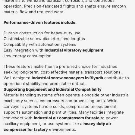
materials to withstand abrasion, corrosion, and continuous
operation. Precision-fabricated flights and shafts ensure smooth
material flow and reduced wear.
Performance-driven features include:
Durable construction for heavy-duty use
Customizable screw diameters and lengths
Compatibility with automation systems
Easy integration with
Industrial vibratory equipment
Low energy consumption
These features make them a preferred choice for industries
seeking long-term, cost-effective material transport solutions.
Well-designed
Industrial screw conveyors in Riyadh
contribute to
operational stability and predictable output.
Supporting Equipment and Industrial Compatibility
Material handling systems often operate alongside other industrial
machinery such as compressors and processing units. While
conveyor systems handle solids, compressed air equipment
supports automation and plant utilities. Many facilities integrate
conveyors with
industrial air compressors for sale
to power
auxiliary equipment, or use systems like a
heavy duty air
compressor for factory
environments.