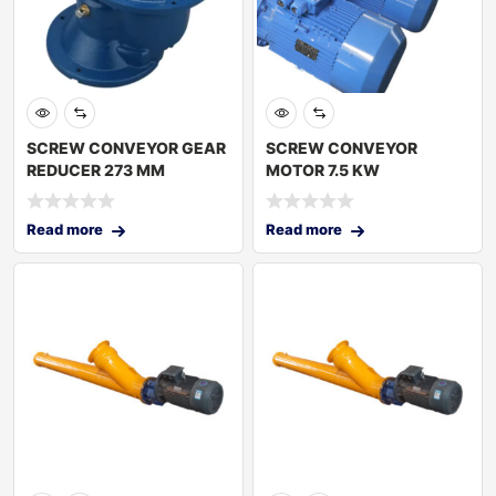
SCREW CONVEYOR GEAR
SCREW CONVEYOR
REDUCER 273 MM
MOTOR 7.5 KW
Read more
Read more