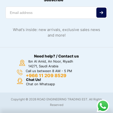
What's inside: new arrivals, exclusive sales news
and more!
Need help? / Contact us
Ibn Al Amid, An Noor, Riyadh
14271, Saudi Arabia
Call us between 8 AM - 5 PM
+966 11 209 8529
Chat Us!
Chat on Whatsapp
Copyright © 2026 ROAD ENGINEERING TRADING EST. All Rights
Reserved