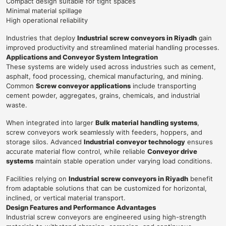
Compact design suitable for tight spaces
Minimal material spillage
High operational reliability
Industries that deploy
Industrial screw conveyors in Riyadh
gain
improved productivity and streamlined material handling processes.
Applications and Conveyor System Integration
These systems are widely used across industries such as cement,
asphalt, food processing, chemical manufacturing, and mining.
Common
Screw conveyor applications
include transporting
cement powder, aggregates, grains, chemicals, and industrial
waste.
When integrated into larger
Bulk material handling systems
,
screw conveyors work seamlessly with feeders, hoppers, and
storage silos. Advanced
Industrial conveyor technology
ensures
accurate material flow control, while reliable
Conveyor drive
systems
maintain stable operation under varying load conditions.
Facilities relying on
Industrial screw conveyors in Riyadh
benefit
from adaptable solutions that can be customized for horizontal,
inclined, or vertical material transport.
Design Features and Performance Advantages
Industrial screw conveyors are engineered using high-strength