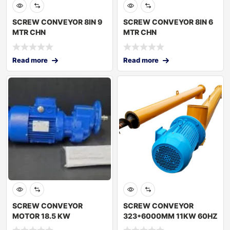
SCREW CONVEYOR 8IN 9
SCREW CONVEYOR 8IN 6
MTR CHN
MTR CHN
Read more
Read more
SCREW CONVEYOR
SCREW CONVEYOR
MOTOR 18.5 KW
323*6000MM 11KW 60HZ
TURKEY