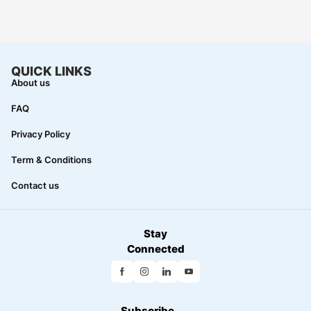
QUICK LINKS
About us
FAQ
Privacy Policy
Term & Conditions
Contact us
Stay
Connected
Subscribe