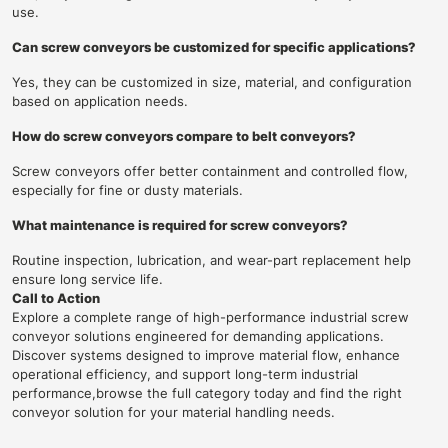
use.
Can screw conveyors be customized for specific applications?
Yes, they can be customized in size, material, and configuration
based on application needs.
How do screw conveyors compare to belt conveyors?
Screw conveyors offer better containment and controlled flow,
especially for fine or dusty materials.
What maintenance is required for screw conveyors?
Routine inspection, lubrication, and wear-part replacement help
ensure long service life.
Call to Action
Explore a complete range of high-performance industrial screw
conveyor solutions engineered for demanding applications.
Discover systems designed to improve material flow, enhance
operational efficiency, and support long-term industrial
performance,browse the full category today and find the right
conveyor solution for your material handling needs.