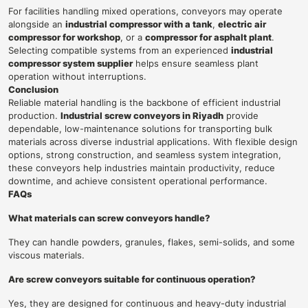
For facilities handling mixed operations, conveyors may operate
alongside an
industrial compressor with a tank
,
electric air
compressor for workshop
, or a
compressor for asphalt plant
.
Selecting compatible systems from an experienced
industrial
compressor system supplier
helps ensure seamless plant
operation without interruptions.
Conclusion
Reliable material handling is the backbone of efficient industrial
production.
Industrial screw conveyors in Riyadh
provide
dependable, low-maintenance solutions for transporting bulk
materials across diverse industrial applications. With flexible design
options, strong construction, and seamless system integration,
these conveyors help industries maintain productivity, reduce
downtime, and achieve consistent operational performance.
FAQs
What materials can screw conveyors handle?
They can handle powders, granules, flakes, semi-solids, and some
viscous materials.
Are screw conveyors suitable for continuous operation?
Yes, they are designed for continuous and heavy-duty industrial