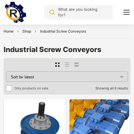
What are you looking
for?
Home
Shop
Industrial Screw Conveyors
Industrial Screw Conveyors
Only products on sale
Showing all 6 results