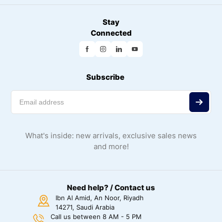
Stay
Connected
Subscribe
What's inside: new arrivals, exclusive sales news
and more!
Need help? / Contact us
Ibn Al Amid, An Noor, Riyadh
14271, Saudi Arabia
Call us between 8 AM - 5 PM