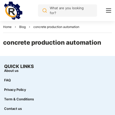
What are you looking
for?
Home
Blog
concrete production automation
concrete production automation
QUICK LINKS
About us
FAQ
Privacy Policy
Term & Conditions
Contact us