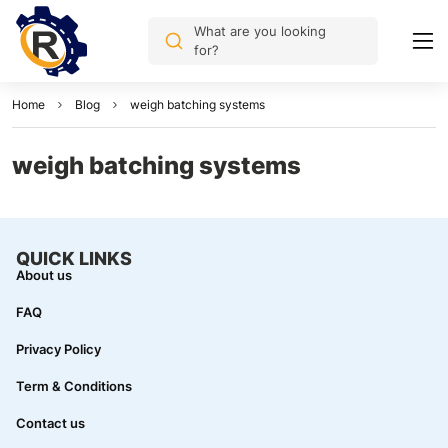
What are you looking
for?
Home
Blog
weigh batching systems
weigh batching systems
QUICK LINKS
About us
FAQ
Privacy Policy
Term & Conditions
Contact us