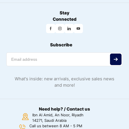
Stay
Connected
Subscribe
What's inside: new arrivals, exclusive sales news
and more!
Need help? / Contact us
Ibn Al Amid, An Noor, Riyadh
14271, Saudi Arabia
Call us between 8 AM - 5 PM