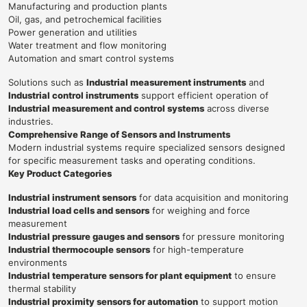
Manufacturing and production plants
Oil, gas, and petrochemical facilities
Power generation and utilities
Water treatment and flow monitoring
Automation and smart control systems
Solutions such as
Industrial measurement instruments
and
Industrial control instruments
support efficient operation of
Industrial measurement and control systems
across diverse
industries.
Comprehensive Range of Sensors and Instruments
Modern industrial systems require specialized sensors designed
for specific measurement tasks and operating conditions.
Key Product Categories
Industrial instrument sensors
for data acquisition and monitoring
Industrial load cells and sensors
for weighing and force
measurement
Industrial pressure gauges and sensors
for pressure monitoring
Industrial thermocouple sensors
for high-temperature
environments
Industrial temperature sensors for plant equipment
to ensure
thermal stability
Industrial proximity sensors for automation
to support motion