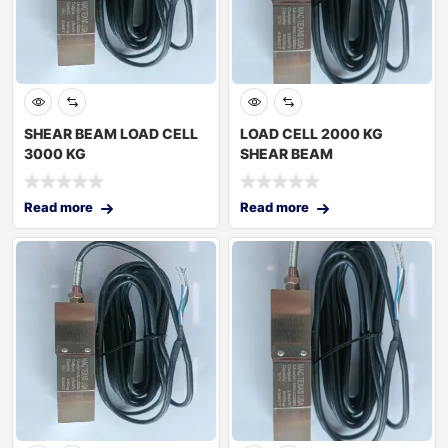
SHEAR BEAM LOAD CELL
LOAD CELL 2000 KG
3000 KG
SHEAR BEAM
Read more
Read more