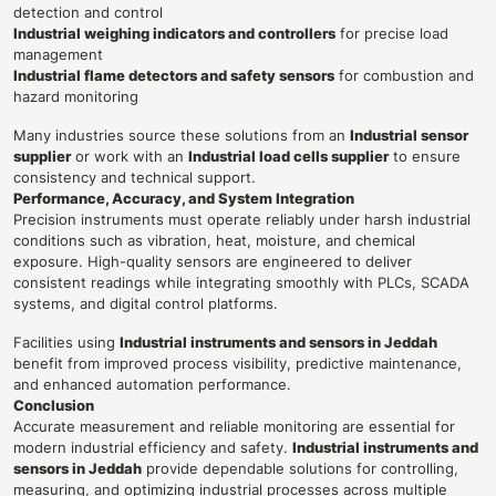
detection and control
Industrial weighing indicators and controllers
for precise load
management
Industrial flame detectors and safety sensors
for combustion and
hazard monitoring
Many industries source these solutions from an
Industrial sensor
supplier
or work with an
Industrial load cells supplier
to ensure
consistency and technical support.
Performance, Accuracy, and System Integration
Precision instruments must operate reliably under harsh industrial
conditions such as vibration, heat, moisture, and chemical
exposure. High-quality sensors are engineered to deliver
consistent readings while integrating smoothly with PLCs, SCADA
systems, and digital control platforms.
Facilities using
Industrial instruments and sensors in Jeddah
benefit from improved process visibility, predictive maintenance,
and enhanced automation performance.
Conclusion
Accurate measurement and reliable monitoring are essential for
modern industrial efficiency and safety.
Industrial instruments and
sensors in Jeddah
provide dependable solutions for controlling,
measuring, and optimizing industrial processes across multiple