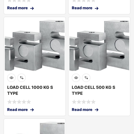
Read more
Read more
LOAD CELL 1000 KG S
LOAD CELL 500 KG S
TYPE
TYPE
Read more
Read more