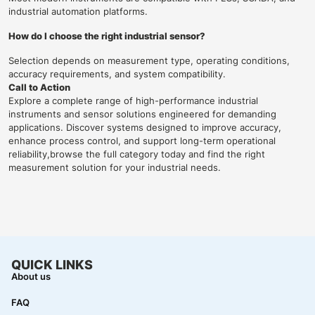
industrial automation platforms.
How do I choose the right industrial sensor?
Selection depends on measurement type, operating conditions,
accuracy requirements, and system compatibility.
Call to Action
Explore a complete range of high-performance industrial
instruments and sensor solutions engineered for demanding
applications. Discover systems designed to improve accuracy,
enhance process control, and support long-term operational
reliability,browse the full category today and find the right
measurement solution for your industrial needs.
QUICK LINKS
About us
FAQ