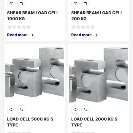
SHEAR BEAM LOAD CELL
SHEAR BEAM LOAD CELL
1000 KG
200 KG
Read more
Read more
LOAD CELL 5000 KG S
LOAD CELL 2000 KG S
TYPE
TYPE