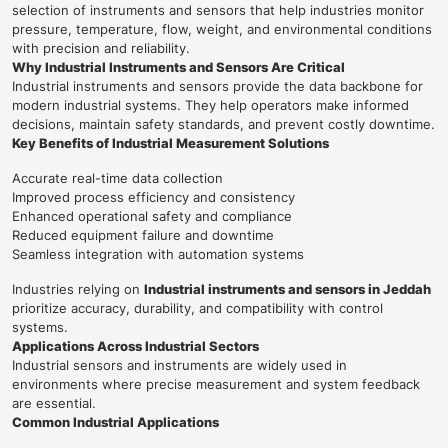
selection of instruments and sensors that help industries monitor
pressure, temperature, flow, weight, and environmental conditions
with precision and reliability.
Why Industrial Instruments and Sensors Are Critical
Industrial instruments and sensors provide the data backbone for
modern industrial systems. They help operators make informed
decisions, maintain safety standards, and prevent costly downtime.
Key Benefits of Industrial Measurement Solutions
Accurate real-time data collection
Improved process efficiency and consistency
Enhanced operational safety and compliance
Reduced equipment failure and downtime
Seamless integration with automation systems
Industries relying on
Industrial instruments and sensors in Jeddah
prioritize accuracy, durability, and compatibility with control
systems.
Applications Across Industrial Sectors
Industrial sensors and instruments are widely used in
environments where precise measurement and system feedback
are essential.
Common Industrial Applications