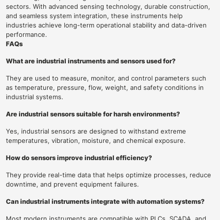
sectors. With advanced sensing technology, durable construction,
and seamless system integration, these instruments help
industries achieve long-term operational stability and data-driven
performance.
FAQs
What are industrial instruments and sensors used for?
They are used to measure, monitor, and control parameters such
as temperature, pressure, flow, weight, and safety conditions in
industrial systems.
Are industrial sensors suitable for harsh environments?
Yes, industrial sensors are designed to withstand extreme
temperatures, vibration, moisture, and chemical exposure.
How do sensors improve industrial efficiency?
They provide real-time data that helps optimize processes, reduce
downtime, and prevent equipment failures.
Can industrial instruments integrate with automation systems?
Most modern instruments are compatible with PLCs, SCADA, and