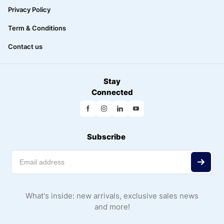
Privacy Policy
Term & Conditions
Contact us
Stay
Connected
Subscribe
What's inside: new arrivals, exclusive sales news
and more!