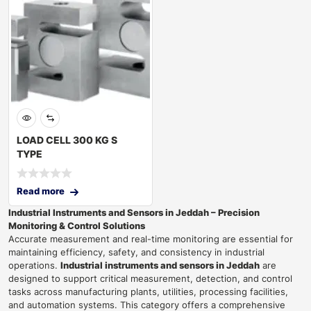
LOAD CELL 300 KG S
TYPE
Read more
Industrial Instruments and Sensors in Jeddah – Precision
Monitoring & Control Solutions
Accurate measurement and real-time monitoring are essential for
maintaining efficiency, safety, and consistency in industrial
operations.
Industrial instruments and sensors in Jeddah
are
designed to support critical measurement, detection, and control
tasks across manufacturing plants, utilities, processing facilities,
and automation systems. This category offers a comprehensive