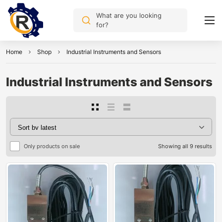
What are you looking
for?
Home
Shop
Industrial Instruments and Sensors
Industrial Instruments and Sensors
Only products on sale
Showing all 9 results