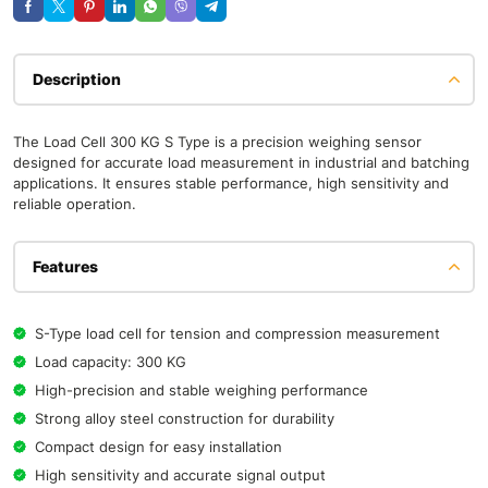
Description
The Load Cell 300 KG S Type is a precision weighing sensor
designed for accurate load measurement in industrial and batching
applications. It ensures stable performance, high sensitivity and
reliable operation.
Features
S-Type load cell for tension and compression measurement
Load capacity: 300 KG
High-precision and stable weighing performance
Strong alloy steel construction for durability
Compact design for easy installation
High sensitivity and accurate signal output