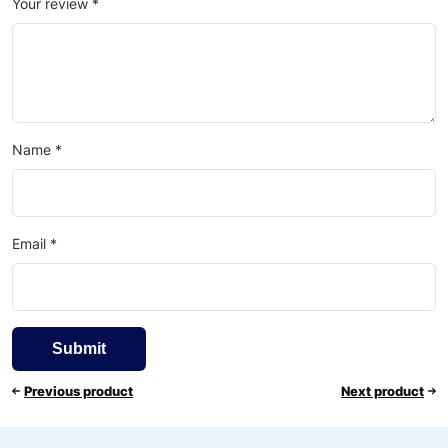
Your review
*
Name
*
Email
*
Previous product
Next product