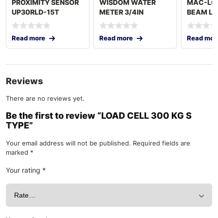
PROXIMITY SENSOR
WISDOM WATER
MAC-LC
UP30RLD-15T
METER 3/4IN
BEAM LO
5000 KG
Read more
Read more
Read mor
Reviews
There are no reviews yet.
Be the first to review “LOAD CELL 300 KG S
TYPE”
Your email address will not be published.
Required fields are
marked
*
Your rating
*