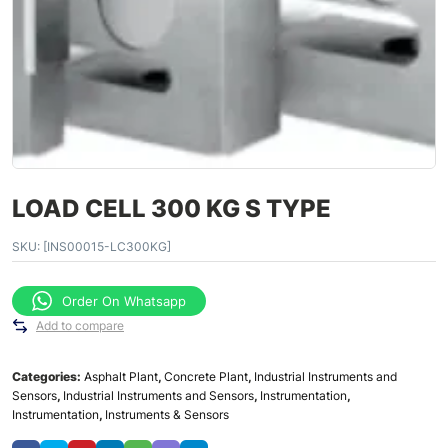
LOAD CELL 300 KG S TYPE
SKU:
[INS00015-LC300KG]
Order On Whatsapp
Add to compare
Categories:
Asphalt Plant
,
Concrete Plant
,
Industrial Instruments and
Sensors
,
Industrial Instruments and Sensors
,
Instrumentation
,
Instrumentation
,
Instruments & Sensors