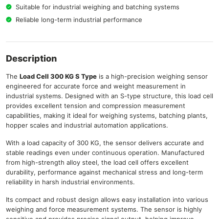
Suitable for industrial weighing and batching systems
Reliable long-term industrial performance
Description
The
Load Cell 300 KG S Type
is a high-precision weighing sensor
engineered for accurate force and weight measurement in
industrial systems. Designed with an S-type structure, this load cell
provides excellent tension and compression measurement
capabilities, making it ideal for weighing systems, batching plants,
hopper scales and industrial automation applications.
With a load capacity of 300 KG, the sensor delivers accurate and
stable readings even under continuous operation. Manufactured
from high-strength alloy steel, the load cell offers excellent
durability, performance against mechanical stress and long-term
reliability in harsh industrial environments.
Its compact and robust design allows easy installation into various
weighing and force measurement systems. The sensor is highly