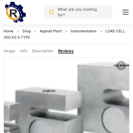
What are you looking
for?
Home
Shop
Asphalt Plant
Instrumentation
LOAD CELL
300 KG S TYPE
Image
Info
Description
Reviews