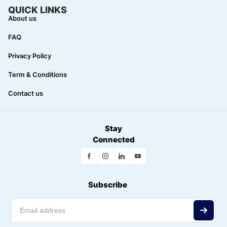
QUICK LINKS
About us
FAQ
Privacy Policy
Term & Conditions
Contact us
Stay
Connected
Subscribe