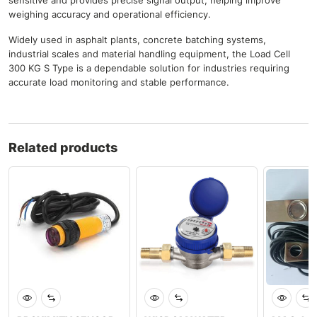
sensitive and provides precise signal output, helping improve
weighing accuracy and operational efficiency.
Widely used in asphalt plants, concrete batching systems,
industrial scales and material handling equipment, the Load Cell
300 KG S Type is a dependable solution for industries requiring
accurate load monitoring and stable performance.
Related products