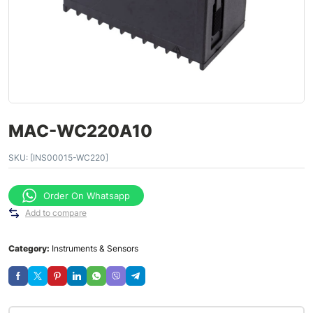
MAC-WC220A10
SKU:
[INS00015-WC220]
Order On Whatsapp
Add to compare
Category:
Instruments & Sensors