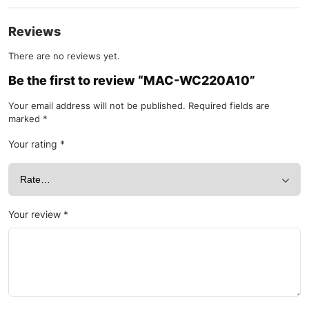
Reviews
There are no reviews yet.
Be the first to review “MAC-WC220A10”
Your email address will not be published.
Required fields are
marked
*
Your rating
*
Your review
*