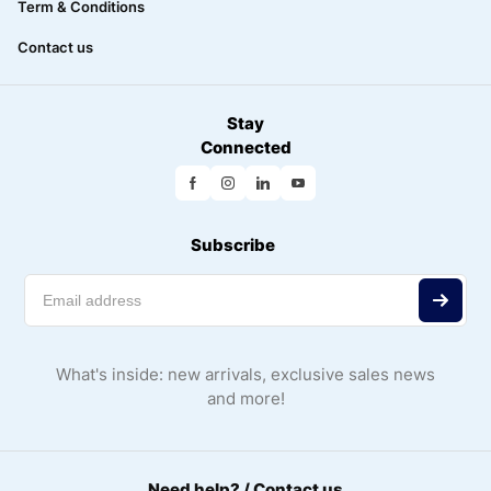
Term & Conditions
Contact us
Stay
Connected
Subscribe
What's inside: new arrivals, exclusive sales news
and more!
Need help? / Contact us