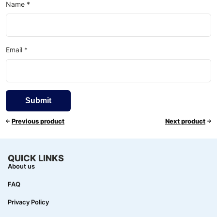
Name
*
Email
*
Previous product
Next product
QUICK LINKS
About us
FAQ
Privacy Policy