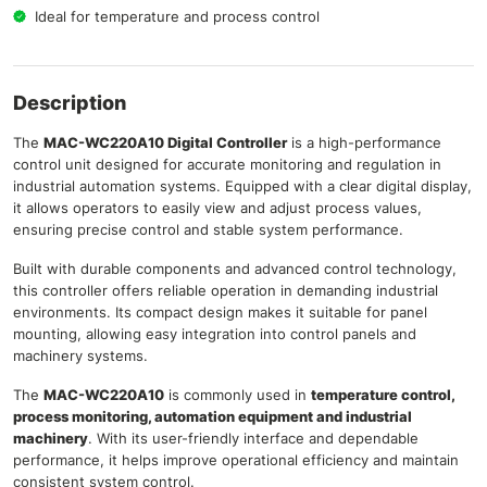
Ideal for temperature and process control
Description
The
MAC-WC220A10 Digital Controller
is a high-performance
control unit designed for accurate monitoring and regulation in
industrial automation systems. Equipped with a clear digital display,
it allows operators to easily view and adjust process values,
ensuring precise control and stable system performance.
Built with durable components and advanced control technology,
this controller offers reliable operation in demanding industrial
environments. Its compact design makes it suitable for panel
mounting, allowing easy integration into control panels and
machinery systems.
The
MAC-WC220A10
is commonly used in
temperature control,
process monitoring, automation equipment and industrial
machinery
. With its user-friendly interface and dependable
performance, it helps improve operational efficiency and maintain
consistent system control.