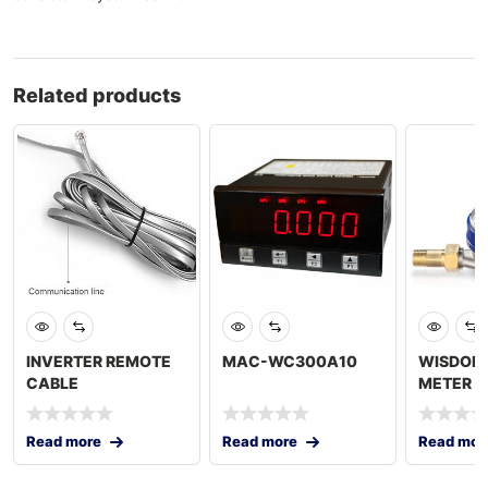
Related products
INVERTER REMOTE
MAC-WC300A10
WISDOM
CABLE
METER 3
Read more
Read more
Read mor