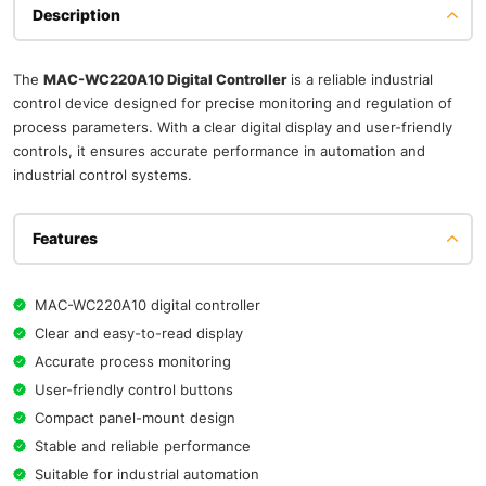
Description
The
MAC-WC220A10 Digital Controller
is a reliable industrial
control device designed for precise monitoring and regulation of
process parameters. With a clear digital display and user-friendly
controls, it ensures accurate performance in automation and
industrial control systems.
Features
MAC-WC220A10 digital controller
Clear and easy-to-read display
Accurate process monitoring
User-friendly control buttons
Compact panel-mount design
Stable and reliable performance
Suitable for industrial automation