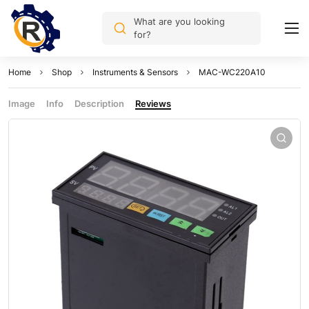
What are you looking
for?
Home
Shop
Instruments & Sensors
MAC-WC220A10
Image
Info
Description
Reviews