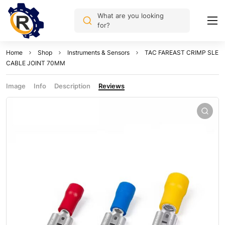
What are you looking
for?
Home
Shop
Instruments & Sensors
TAC FAREAST CRIMP SLE
CABLE JOINT 70MM
Image
Info
Description
Reviews