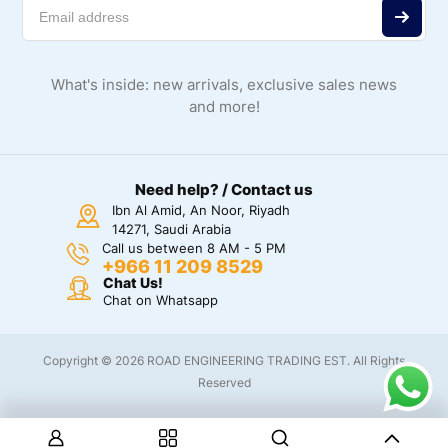
What's inside: new arrivals, exclusive sales news
and more!
Need help? / Contact us
Ibn Al Amid, An Noor, Riyadh
14271, Saudi Arabia
Call us between 8 AM - 5 PM
+966 11 209 8529
Chat Us!
Chat on Whatsapp
Copyright © 2026 ROAD ENGINEERING TRADING EST. All Rights
Reserved