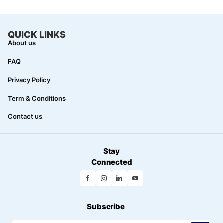
QUICK LINKS
About us
FAQ
Privacy Policy
Term & Conditions
Contact us
Stay
Connected
Subscribe