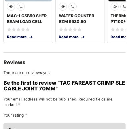
MAC-LCSB50 SHER
WATER COUNTER
THERMO
BEAM LOAD CELL
EZM 9930.50
PT100/6
500 KG
250MM
Read more
Read more
Read mor
Reviews
There are no reviews yet.
Be the first to review “TAC FAREAST CRIMP SLE
CABLE JOINT 70MM”
Your email address will not be published.
Required fields are
marked
*
Your rating
*