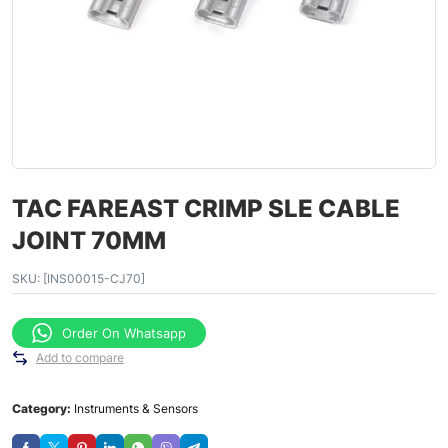
TAC FAREAST CRIMP SLE CABLE
JOINT 70MM
SKU:
[INS00015-CJ70]
Order On Whatsapp
Add to compare
Category:
Instruments & Sensors