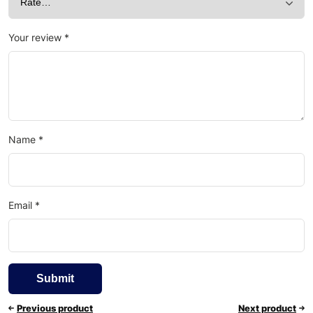
Your review
*
Name
*
Email
*
Previous product
Next product