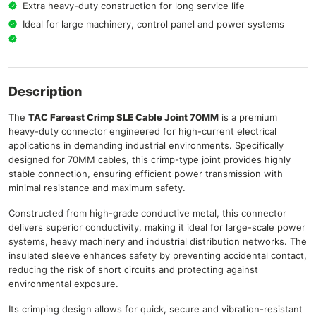
Extra heavy-duty construction for long service life
Ideal for large machinery, control panel and power systems
Description
The
TAC Fareast Crimp SLE Cable Joint 70MM
is a premium
heavy-duty connector engineered for high-current electrical
applications in demanding industrial environments. Specifically
designed for 70MM cables, this crimp-type joint provides highly
stable connection, ensuring efficient power transmission with
minimal resistance and maximum safety.
Constructed from high-grade conductive metal, this connector
delivers superior conductivity, making it ideal for large-scale power
systems, heavy machinery and industrial distribution networks. The
insulated sleeve enhances safety by preventing accidental contact,
reducing the risk of short circuits and protecting against
environmental exposure.
Its crimping design allows for quick, secure and vibration-resistant