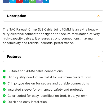
Description
The TAC Fareast Crimp SLE Cable Joint 70MM is an extra heavy-
duty electrical connector designed for secure termination of very
high-capacity cables. It ensures strong connections, maximum
conductivity and reliable industrial performance.
Features
Suitable for 70MM cable connections
High-quality conductive metal for maximum current flow
Crimp-type design for secure and durable connections
Insulated sleeve for enhanced safety and protection
Color-coded for easy identification (red, blue, yellow)
Quick and easy installation