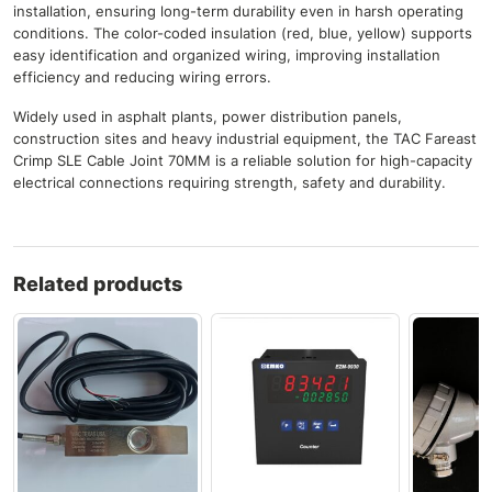
installation, ensuring long-term durability even in harsh operating
conditions. The color-coded insulation (red, blue, yellow) supports
easy identification and organized wiring, improving installation
efficiency and reducing wiring errors.
Widely used in asphalt plants, power distribution panels,
construction sites and heavy industrial equipment, the TAC Fareast
Crimp SLE Cable Joint 70MM is a reliable solution for high-capacity
electrical connections requiring strength, safety and durability.
Related products