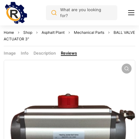
What are you looking
for?
Home
Shop
Asphalt Plant
Mechanical Parts
BALL VALVE
ACTUATOR 3″
Image
Info
Description
Reviews