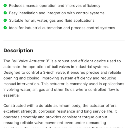
Reduces manual operation and improves efficiency
Easy installation and integration with control systems
Suitable for air, water, gas and fluid applications
Ideal for industrial automation and process control systems
Description
The Ball Valve Actuator 3″ is a robust and efficient device used to
automate the operation of ball valves in industrial systems.
Designed to control a 3-inch valve, it ensures precise and reliable
opening and closing, improving system efficiency and reducing
manual intervention. This actuator is commonly used in applications
involving water, air, gas and other fluids where controlled flow is
essential.
Constructed with a durable aluminum body, the actuator offers
excellent strength, corrosion resistance and long service life. It
operates smoothly and provides consistent torque output,
ensuring reliable valve movement even under demanding