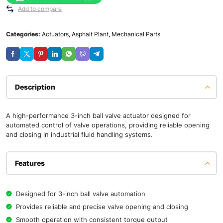
Add to compare
Categories:
Actuators
,
Asphalt Plant
,
Mechanical Parts
Description
A high-performance 3-inch ball valve actuator designed for
automated control of valve operations, providing reliable opening
and closing in industrial fluid handling systems.
Features
Designed for 3-inch ball valve automation
Provides reliable and precise valve opening and closing
Smooth operation with consistent torque output