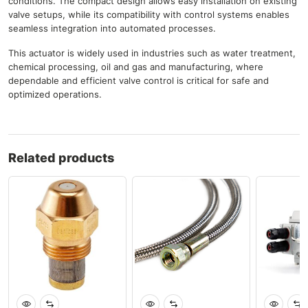
conditions. The compact design allows easy installation on existing
valve setups, while its compatibility with control systems enables
seamless integration into automated processes.
This actuator is widely used in industries such as water treatment,
chemical processing, oil and gas and manufacturing, where
dependable and efficient valve control is critical for safe and
optimized operations.
Related products