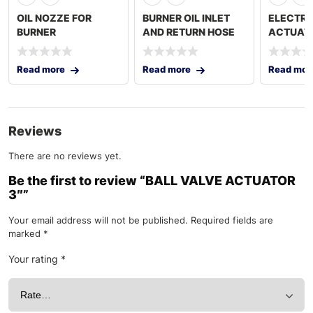
OIL NOZZE FOR
BURNER OIL INLET
ELECTRI
BURNER
AND RETURN HOSE
ACTUAT
Read more
Read more
Read mor
Reviews
There are no reviews yet.
Be the first to review “BALL VALVE ACTUATOR
3″”
Your email address will not be published.
Required fields are
marked
*
Your rating
*