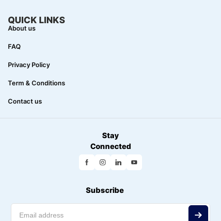
QUICK LINKS
About us
FAQ
Privacy Policy
Term & Conditions
Contact us
Stay
Connected
Subscribe