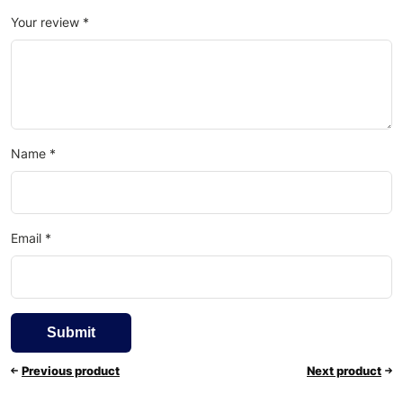
Your review
*
Name
*
Email
*
Previous product
Next product