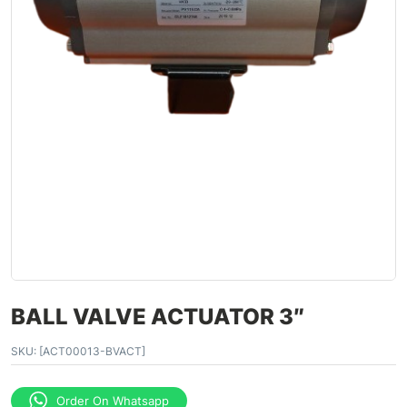
BALL VALVE ACTUATOR 3″
SKU:
[ACT00013-BVACT]
Order On Whatsapp