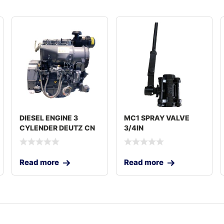
DIESEL ENGINE 3
MC1 SPRAY VALVE
CYLENDER DEUTZ CN
3/4IN
Read more
Read more