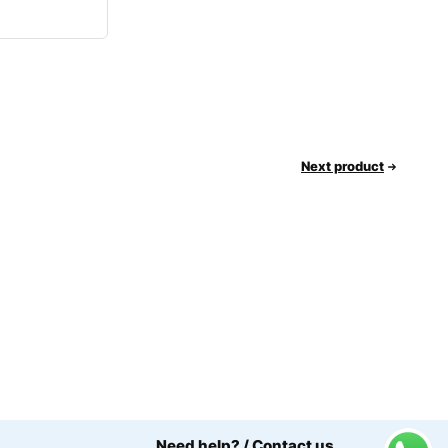
Next product
Need help? / Contact us