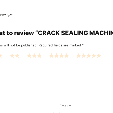
iews yet.
irst to review “CRACK SEALING MACH
s will not be published.
Required fields are marked
*
Email
*