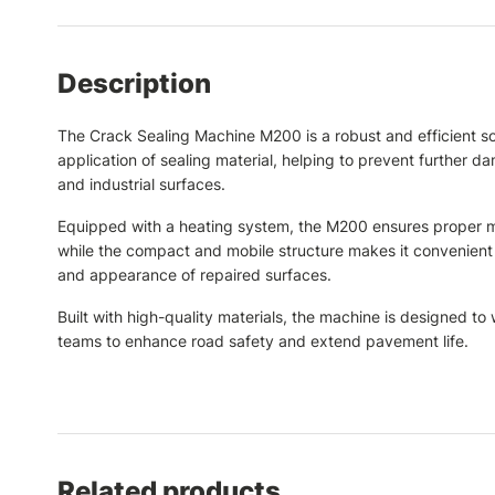
Description
The Crack Sealing Machine M200 is a robust and efficient sol
application of sealing material, helping to prevent further 
and industrial surfaces.
Equipped with a heating system, the M200 ensures proper melt
while the compact and mobile structure makes it convenient 
and appearance of repaired surfaces.
Built with high-quality materials, the machine is designed 
teams to enhance road safety and extend pavement life.
Related products