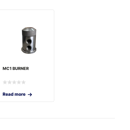
MC1 BURNER
Read more