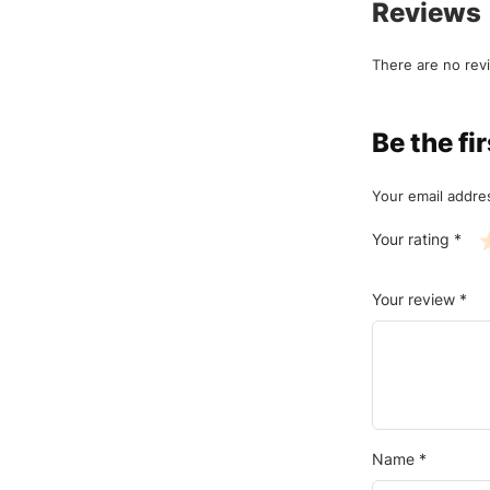
Reviews
There are no rev
Be the f
Your email addres
Your rating
*
Your review
*
Name
*