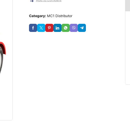
Category:
MC1 Distributor