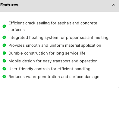
Features
Efficient crack sealing for asphalt and concrete
surfaces
Integrated heating system for proper sealant melting
Provides smooth and uniform material application
Durable construction for long service life
Mobile design for easy transport and operation
User-friendly controls for efficient handling
Reduces water penetration and surface damage