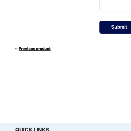
Previous product
QUICK LINKS