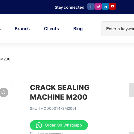
Stay connected:
s
Brands
Clients
Blog
 M200
CRACK SEALING
MACHINE M200
SKU:
[MCD00014-SM200]
Order On Whatsapp
Add to compare