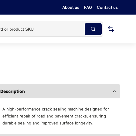
About us
FAQ
Contact us
Description
A high-performance crack sealing machine designed for
efficient repair of road and pavement cracks, ensuring
durable sealing and improved surface longevity.