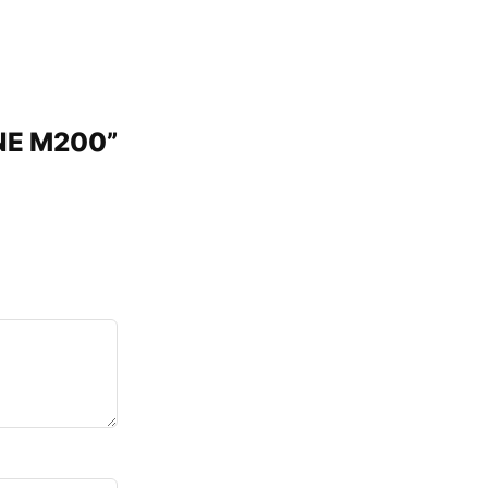
INE M200”