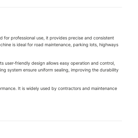
 for professional use, it provides precise and consistent
achine is ideal for road maintenance, parking lots, highways
ts user-friendly design allows easy operation and control,
ng system ensure uniform sealing, improving the durability
formance. It is widely used by contractors and maintenance