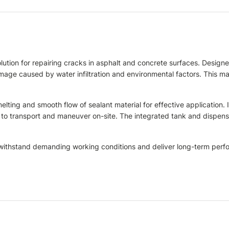
ution for repairing cracks in asphalt and concrete surfaces. Designed
damage caused by water infiltration and environmental factors. This m
ing and smooth flow of sealant material for effective application. I
to transport and maneuver on-site. The integrated tank and dispensi
to withstand demanding working conditions and deliver long-term per