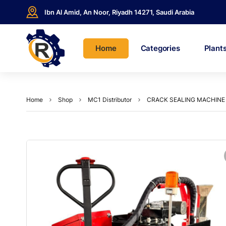
Ibn Al Amid, An Noor, Riyadh 14271, Saudi Arabia
Home
Categories
Plant
Home
Shop
MC1 Distributor
CRACK SEALING MACHINE