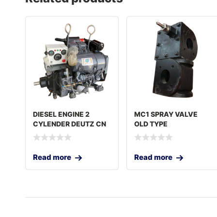
DIESEL ENGINE 2
MC1 SPRAY VALVE
CYLENDER DEUTZ CN
OLD TYPE
Read more
Read more