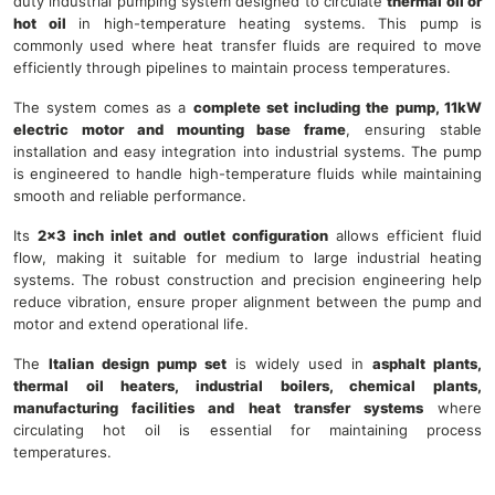
duty industrial pumping system designed to circulate
thermal oil or
hot oil
in high-temperature heating systems. This pump is
commonly used where heat transfer fluids are required to move
efficiently through pipelines to maintain process temperatures.
The system comes as a
complete set including the pump, 11kW
electric motor and mounting base frame
, ensuring stable
installation and easy integration into industrial systems. The pump
is engineered to handle high-temperature fluids while maintaining
smooth and reliable performance.
Its
2×3 inch inlet and outlet configuration
allows efficient fluid
flow, making it suitable for medium to large industrial heating
systems. The robust construction and precision engineering help
reduce vibration, ensure proper alignment between the pump and
motor and extend operational life.
The
Italian design pump set
is widely used in
asphalt plants,
thermal oil heaters, industrial boilers, chemical plants,
manufacturing facilities and heat transfer systems
where
circulating hot oil is essential for maintaining process
temperatures.