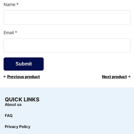
Name
*
Email
*
Previous product
Next product
QUICK LINKS
About us
FAQ
Privacy Policy