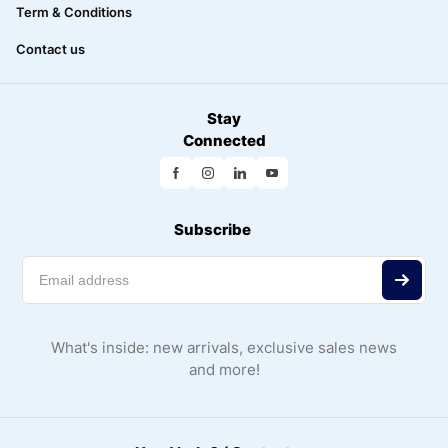
Term & Conditions
Contact us
Stay
Connected
Subscribe
What's inside: new arrivals, exclusive sales news
and more!