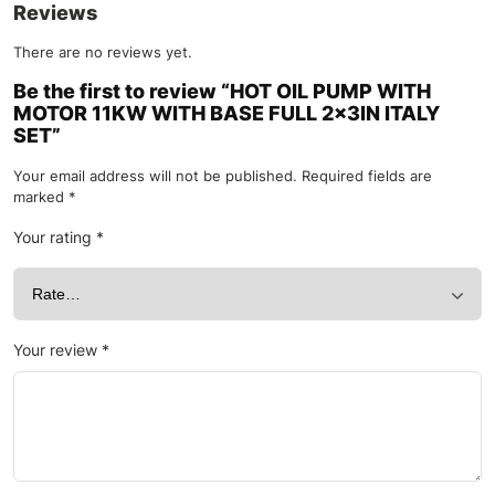
Reviews
There are no reviews yet.
Be the first to review “HOT OIL PUMP WITH
MOTOR 11KW WITH BASE FULL 2x3IN ITALY
SET”
Your email address will not be published.
Required fields are
marked
*
Your rating
*
Your review
*