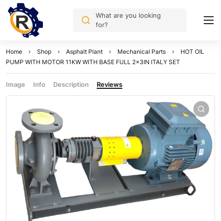
What are you looking
for?
Home
Shop
Asphalt Plant
Mechanical Parts
HOT OIL
PUMP WITH MOTOR 11KW WITH BASE FULL 2x3IN ITALY SET
Image
Info
Description
Reviews