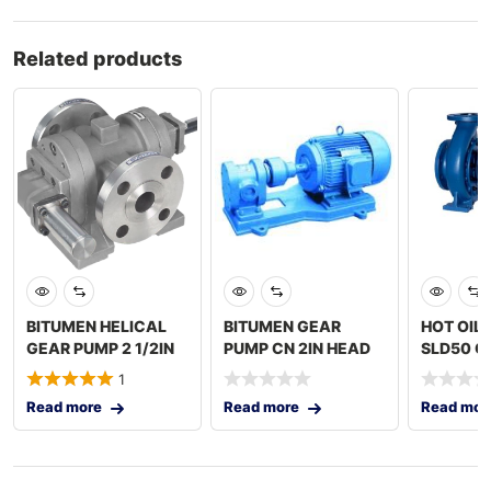
Related products
BITUMEN HELICAL
BITUMEN GEAR
HOT OIL
GEAR PUMP 2 1/2IN
PUMP CN 2IN HEAD
SLD50 O
XLA DOUBLE
SET 7.5KW MAC –
2x3IN C
1
JACKTED
JGP-
Read more
Read more
Read mor