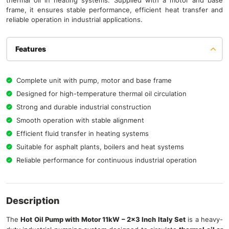
thermal oil in heating systems. Supplied with a motor and base
frame, it ensures stable performance, efficient heat transfer and
reliable operation in industrial applications.
Features
Complete unit with pump, motor and base frame
Designed for high-temperature thermal oil circulation
Strong and durable industrial construction
Smooth operation with stable alignment
Efficient fluid transfer in heating systems
Suitable for asphalt plants, boilers and heat systems
Reliable performance for continuous industrial operation
Description
The
Hot Oil Pump with Motor 11kW – 2×3 Inch Italy Set
is a heavy-