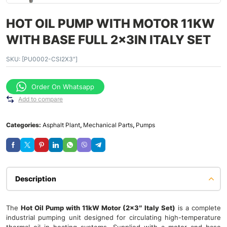
HOT OIL PUMP WITH MOTOR 11KW
WITH BASE FULL 2x3IN ITALY SET
SKU:
[PU0002-CSI2X3"]
Order On Whatsapp
Add to compare
Categories:
Asphalt Plant
,
Mechanical Parts
,
Pumps
Description
The
Hot Oil Pump with 11kW Motor (2×3″ Italy Set)
is a complete
industrial pumping unit designed for circulating high-temperature