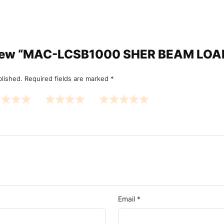
review “MAC-LCSB1000 SHER BEAM LO
blished.
Required fields are marked
*
Email
*