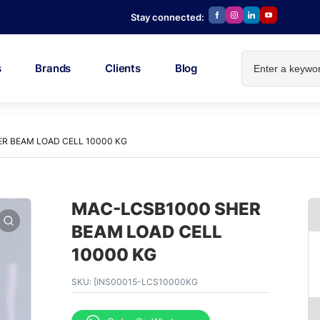
Stay connected:
s
Brands
Clients
Blog
R BEAM LOAD CELL 10000 KG
MAC-LCSB1000 SHER
BEAM LOAD CELL
10000 KG
SKU:
[INS00015-LCS10000KG