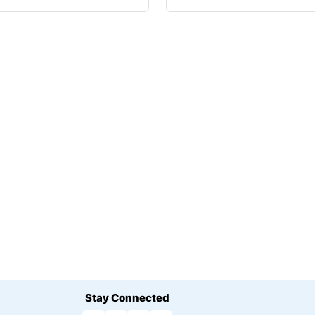
Stay Connected