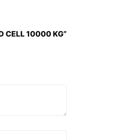
AD CELL 10000 KG”