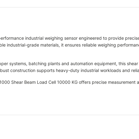
formance industrial weighing sensor engineered to provide precise
 industrial-grade materials, it ensures reliable weighing performanc
hopper systems, batching plants and automation equipment, this shear
s robust construction supports heavy-duty industrial workloads and r
SB1000 Shear Beam Load Cell 10000 KG offers precise measurement ac