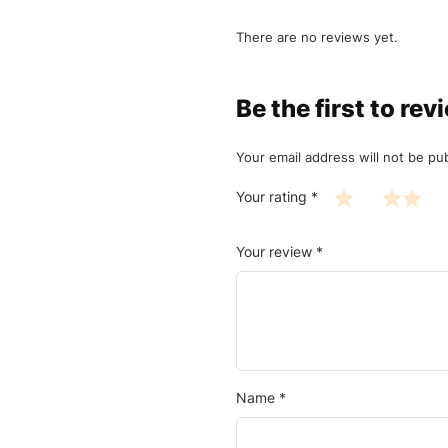
There are no reviews yet.
Be the first to 
Your email address will not be pu
Your rating
*
Your review
*
Name
*