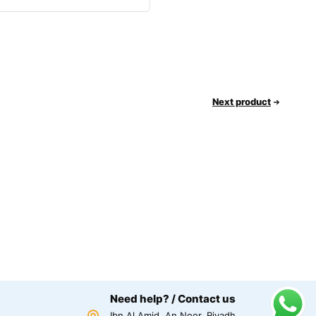
Next product
Need help? / Contact us
Ibn Al Amid, An Noor, Riyadh