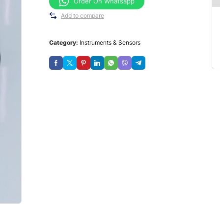
Order On Whatsapp
Add to compare
Category:
Instruments & Sensors