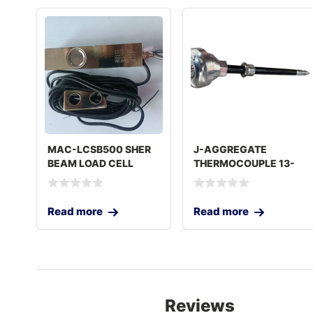
MAC-LCSB500 SHER
J-AGGREGATE
BEAM LOAD CELL
THERMOCOUPLE 13-
5000 KG
7/16IN USA
Read more
Read more
Reviews