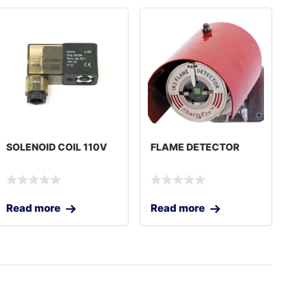
SOLENOID COIL 110V
FLAME DETECTOR
Read more
Read more