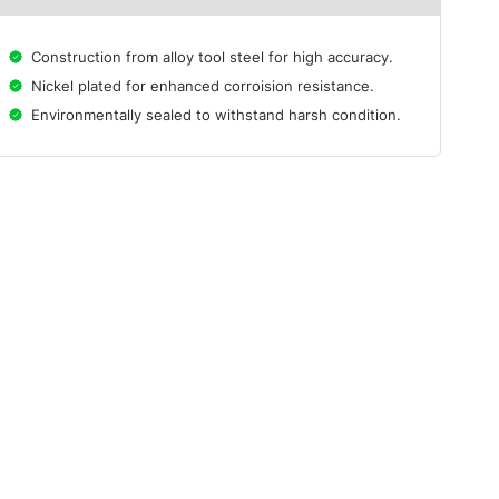
Construction from alloy tool steel for high accuracy.
Nickel plated for enhanced corroision resistance.
Environmentally sealed to withstand harsh condition.