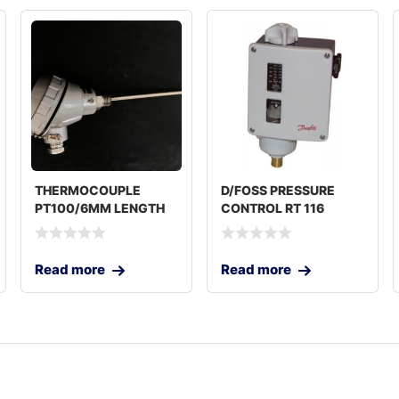
THERMOCOUPLE
D/FOSS PRESSURE
PT100/6MM LENGTH
CONTROL RT 116
250MM
Read more
Read more