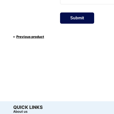
Previous product
QUICK LINKS
About us