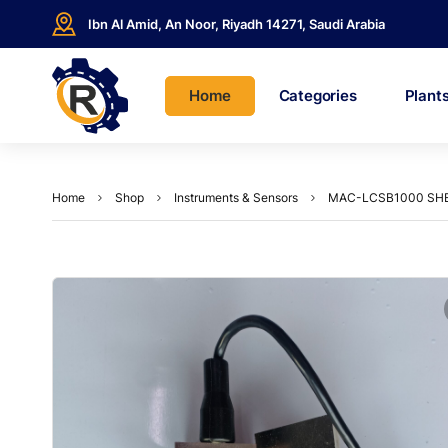
Ibn Al Amid, An Noor, Riyadh 14271, Saudi Arabia
Home
Categories
Plant
Home
Shop
Instruments & Sensors
MAC-LCSB1000 SHE