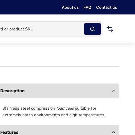
About us
FAQ
Contact us
Description
Stainless steel compression
load cells
suitable for
extremely harsh environments and high temperatures.
Features