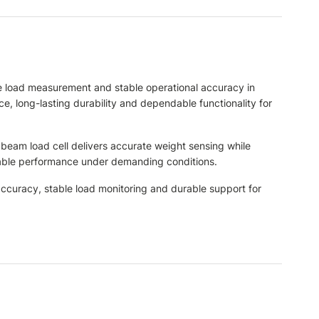
 load measurement and stable operational accuracy in
e, long-lasting durability and dependable functionality for
 beam load cell delivers accurate weight sensing while
eliable performance under demanding conditions.
curacy, stable load monitoring and durable support for