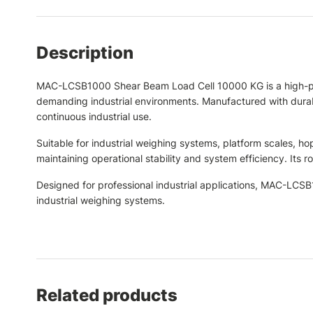
Description
MAC-LCSB1000 Shear Beam Load Cell 10000 KG is a high-per
demanding industrial environments. Manufactured with durable
continuous industrial use.
Suitable for industrial weighing systems, platform scales, 
maintaining operational stability and system efficiency. It
Designed for professional industrial applications, MAC-LC
industrial weighing systems.
Related products