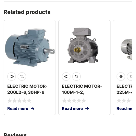
Related products
ELECTRIC MOTOR-
ELECTRIC MOTOR-
ELECTRI
200L2-6, 30HP-6
160M-1-2,
225M-4,
POLES, 1000 RPM
15HP,11KW, 2POLES
60HP,45
2900RPM
POLES 1
Read more
Read more
Read mor
Reviews