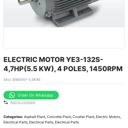
ELECTRIC MOTOR YE3-132S-
4,7HP(5.5 KW), 4 POLES, 1450RPM
SKU:
[EM0001-5.5KW]
Order On Whatsapp
Add to compare
Categories:
Asphalt Plant
,
Concrete Plant
,
Crusher Plant
,
Electric Motors
,
Electrical Parts
,
Electrical Parts
,
Electrical Parts