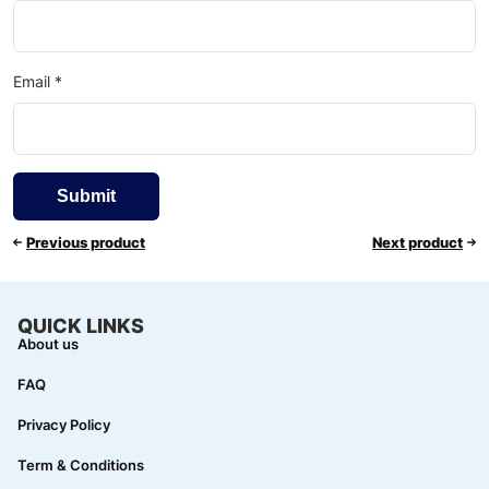
Email
*
Previous product
Next product
QUICK LINKS
About us
FAQ
Privacy Policy
Term & Conditions