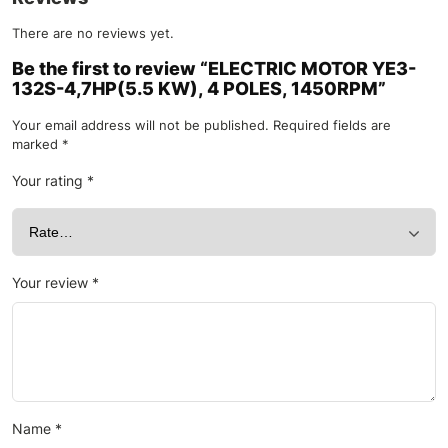
There are no reviews yet.
Be the first to review “ELECTRIC MOTOR YE3-
132S-4,7HP(5.5 KW), 4 POLES, 1450RPM”
Your email address will not be published.
Required fields are
marked
*
Your rating
*
Your review
*
Name
*