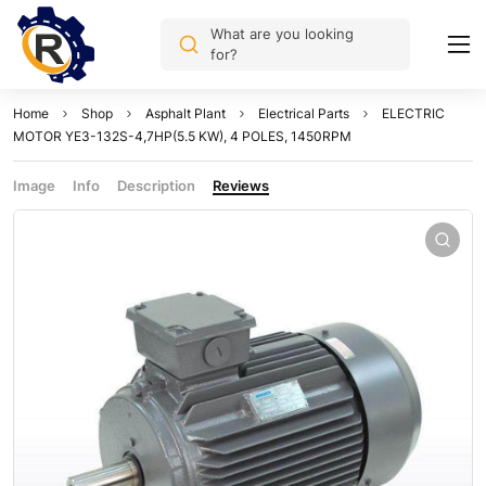
What are you looking
for?
Home
Shop
Asphalt Plant
Electrical Parts
ELECTRIC
MOTOR YE3-132S-4,7HP(5.5 KW), 4 POLES, 1450RPM
Image
Info
Description
Reviews