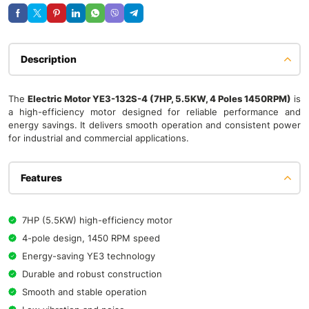
Description
The
Electric Motor YE3-132S-4 (7HP, 5.5KW, 4 Poles 1450RPM)
is
a high-efficiency motor designed for reliable performance and
energy savings. It delivers smooth operation and consistent power
for industrial and commercial applications.
Features
7HP (5.5KW) high-efficiency motor
4-pole design, 1450 RPM speed
Energy-saving YE3 technology
Durable and robust construction
Smooth and stable operation