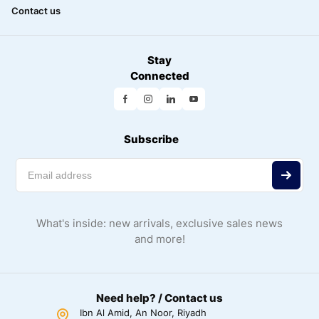
Contact us
Stay
Connected
Subscribe
What's inside: new arrivals, exclusive sales news
and more!
Need help? / Contact us
Ibn Al Amid, An Noor, Riyadh