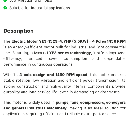
Low vibration and noise
Suitable for industrial applications
Description
The
Electric Motor YE3-132S-4, 7HP (5.5KW) – 4 Poles 1450 RPM
is an energy-efficient motor built for industrial and light commercial
use. Featuring advanced
YE3 series technology
, it offers improved
efficiency, reduced power consumption and dependable
performance in continuous operations.
With its
4-pole design and 1450 RPM speed
, this motor ensures
stable rotation, low vibration and efficient power transmission. Its
strong construction and high-quality internal components provide
durability and long service life, even in demanding environments.
This motor is widely used in
pumps, fans, compressors, conveyors
and general industrial machinery
, making it an ideal solution for
applications requiring efficient and reliable motor performance.