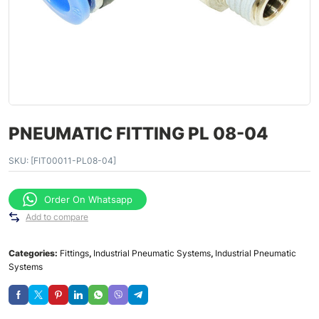
PNEUMATIC FITTING PL 08-04
SKU:
[FIT00011-PL08-04]
Order On Whatsapp
Add to compare
Categories:
Fittings
,
Industrial Pneumatic Systems
,
Industrial Pneumatic
Systems