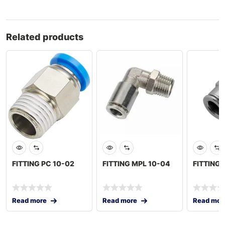
Related products
FITTING PC 10-02
FITTING MPL 10-04
FITTING
Read more
Read more
Read mor