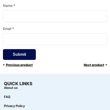
Name
*
Email
*
Previous product
Next product
QUICK LINKS
About us
FAQ
Privacy Policy