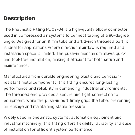
Description
The Pneumatic Fitting PL 08-04 is a high-quality elbow connector
used in compressed air systems to connect tubing at a 90-degree
angle. Designed for an 8 mm tube and a 1/2-inch threaded port, it
is ideal for applications where directional airflow is required and
installation space is limited. The push-in mechanism allows quick
and tool-free installation, making it efficient for both setup and
maintenance.
Manufactured from durable engineering plastic and corrosion-
resistant metal components, this fitting ensures long-lasting
performance and reliability in demanding industrial environments.
The threaded end provides a secure and tight connection to
equipment, while the push-in port firmly grips the tube, preventing
air leakage and maintaining stable pressure.
Widely used in pneumatic systems, automation equipment and
industrial machinery, this fitting offers flexibility, durability and ease
of installation for efficient system performance.