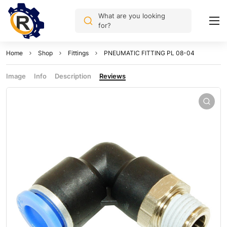
What are you looking
for?
Home
Shop
Fittings
PNEUMATIC FITTING PL 08-04
Image
Info
Description
Reviews