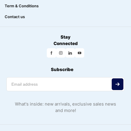
Term & Conditions
Contact us
Stay
Connected
Subscribe
What's inside: new arrivals, exclusive sales news
and more!