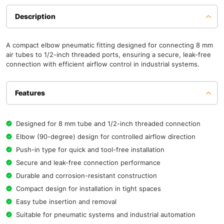
Description
A compact elbow pneumatic fitting designed for connecting 8 mm
air tubes to 1/2-inch threaded ports, ensuring a secure, leak-free
connection with efficient airflow control in industrial systems.
Features
Designed for 8 mm tube and 1/2-inch threaded connection
Elbow (90-degree) design for controlled airflow direction
Push-in type for quick and tool-free installation
Secure and leak-free connection performance
Durable and corrosion-resistant construction
Compact design for installation in tight spaces
Easy tube insertion and removal
Suitable for pneumatic systems and industrial automation