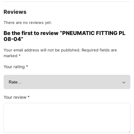
Reviews
There are no reviews yet.
Be the first to review “PNEUMATIC FITTING PL
08-04”
Your email address will not be published.
Required fields are
marked
*
Your rating
*
Your review
*