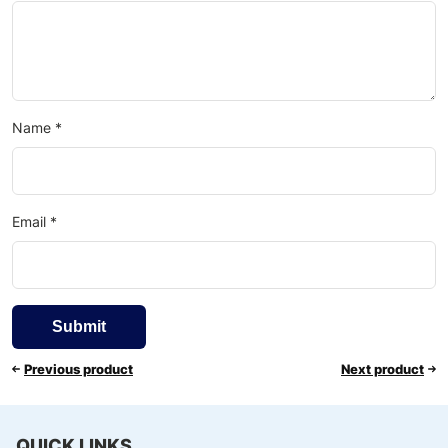
Name
*
Email
*
Previous product
Next product
QUICK LINKS