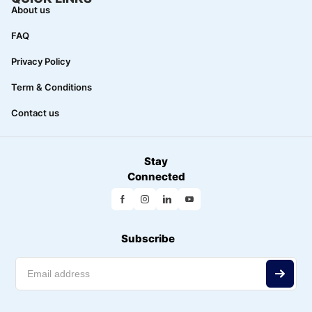
About us
FAQ
Privacy Policy
Term & Conditions
Contact us
Stay
Connected
Subscribe