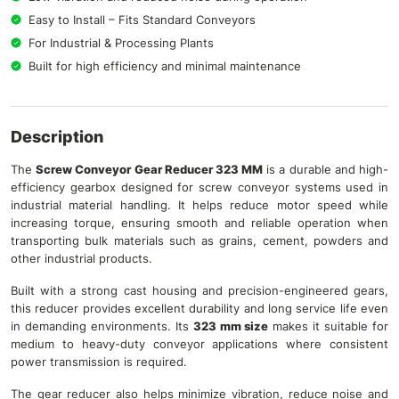
Easy to Install – Fits Standard Conveyors
For Industrial & Processing Plants
Built for high efficiency and minimal maintenance
Description
The
Screw Conveyor Gear Reducer 323 MM
is a durable and high-
efficiency gearbox designed for screw conveyor systems used in
industrial material handling. It helps reduce motor speed while
increasing torque, ensuring smooth and reliable operation when
transporting bulk materials such as grains, cement, powders and
other industrial products.
Built with a strong cast housing and precision-engineered gears,
this reducer provides excellent durability and long service life even
in demanding environments. Its
323 mm size
makes it suitable for
medium to heavy-duty conveyor applications where consistent
power transmission is required.
The gear reducer also helps minimize vibration, reduce noise and