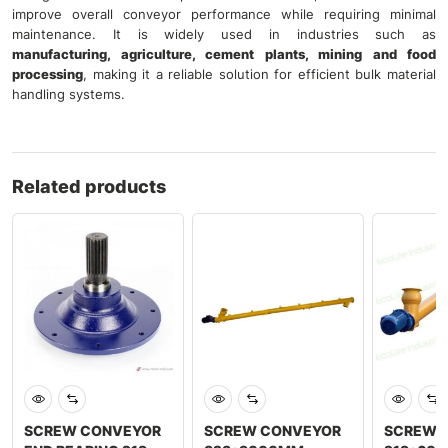
improve overall conveyor performance while requiring minimal
maintenance. It is widely used in industries such as
manufacturing, agriculture, cement plants, mining and food
processing
, making it a reliable solution for efficient bulk material
handling systems.
Related products
SCREW CONVEYOR
SCREW CONVEYOR
SCREW 