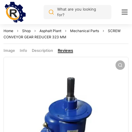
What are you looking
for?
Home
Shop
Asphalt Plant
Mechanical Parts
SCREW
CONVEYOR GEAR REDUCER 323 MM
Image
Info
Description
Reviews