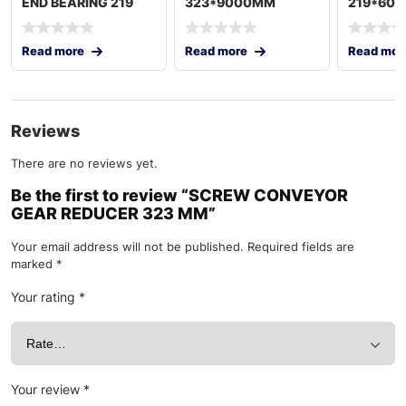
END BEARING 219
323*9000MM
219*600
8IN
18.5KW 60HZ
60HZ TU
TURKEY
Read more
Read more
Read mor
Reviews
There are no reviews yet.
Be the first to review “SCREW CONVEYOR
GEAR REDUCER 323 MM”
Your email address will not be published.
Required fields are
marked
*
Your rating
*
Your review
*