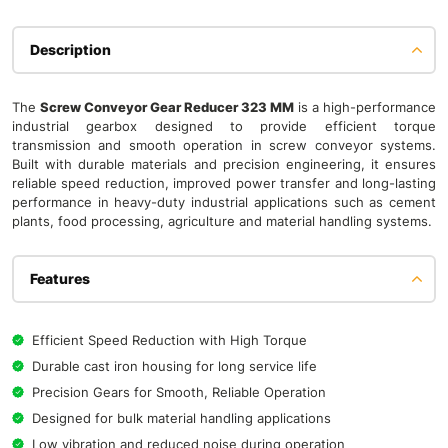
Description
The
Screw Conveyor Gear Reducer 323 MM
is a high-performance
industrial gearbox designed to provide efficient torque
transmission and smooth operation in screw conveyor systems.
Built with durable materials and precision engineering, it ensures
reliable speed reduction, improved power transfer and long-lasting
performance in heavy-duty industrial applications such as cement
plants, food processing, agriculture and material handling systems.
Features
Efficient Speed Reduction with High Torque
Durable cast iron housing for long service life
Precision Gears for Smooth, Reliable Operation
Designed for bulk material handling applications
Low vibration and reduced noise during operation