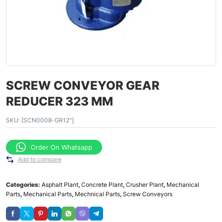
SCREW CONVEYOR GEAR
REDUCER 323 MM
SKU:
[SCN0008-GR12"]
Order On Whatsapp
Add to compare
Categories:
Asphalt Plant
,
Concrete Plant
,
Crusher Plant
,
Mechanical
Parts
,
Mechanical Parts
,
Mechnical Parts
,
Screw Conveyors