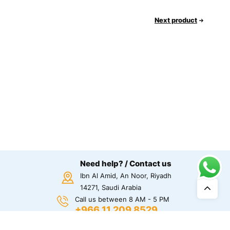
Next product
Need help? / Contact us
Ibn Al Amid, An Noor, Riyadh
14271, Saudi Arabia
Call us between 8 AM - 5 PM
+966 11 209 8529
Chat Us!
Chat on Whatsapp