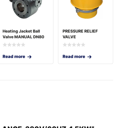
Heating Jacket Ball
PRESSURE RELIEF
Valve MANUAL DN80
VALVE
3″
Read more
Read more