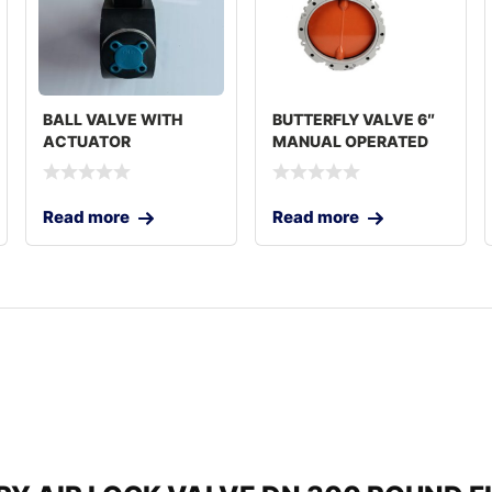
BALL VALVE WITH
BUTTERFLY VALVE 6″
ACTUATOR
MANUAL OPERATED
Read more
Read more