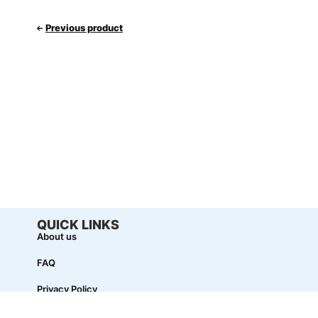
Previous product
QUICK LINKS
About us
FAQ
Privacy Policy
Term & Conditions