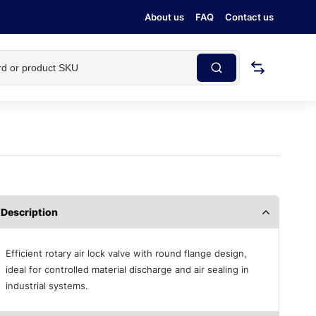
About us
FAQ
Contact us
Description
Efficient rotary air lock valve with round flange design,
ideal for controlled material discharge and air sealing in
industrial systems.