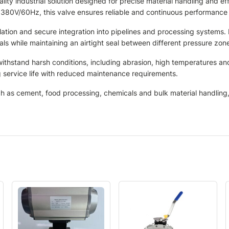
ty industrial solution designed for precise material handling and ef
 380V/60Hz, this valve ensures reliable and continuous performanc
lation and secure integration into pipelines and processing systems.
s while maintaining an airtight seal between different pressure zon
 withstand harsh conditions, including abrasion, high temperatures a
 service life with reduced maintenance requirements.
ch as cement, food processing, chemicals and bulk material handling, w