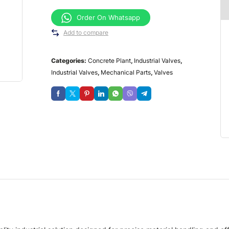
Order On Whatsapp
Add to compare
Categories:
Concrete Plant
,
Industrial Valves
,
Industrial Valves
,
Mechanical Parts
,
Valves