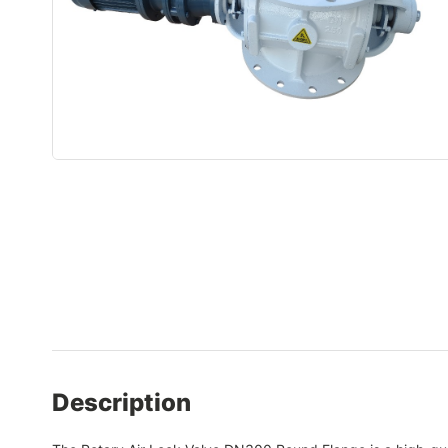
Description