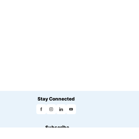
Stay Connected
Subscribe