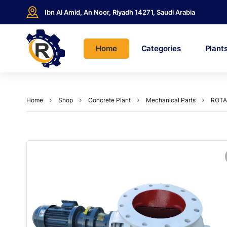
Ibn Al Amid, An Noor, Riyadh 14271, Saudi Arabia
Home
Categories
Plant
Home
Shop
Concrete Plant
Mechanical Parts
ROTA