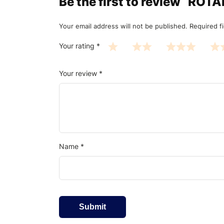
Be the first to review “R
Your email address will not be published.
Required f
Your rating
*
Your review
*
Name
*