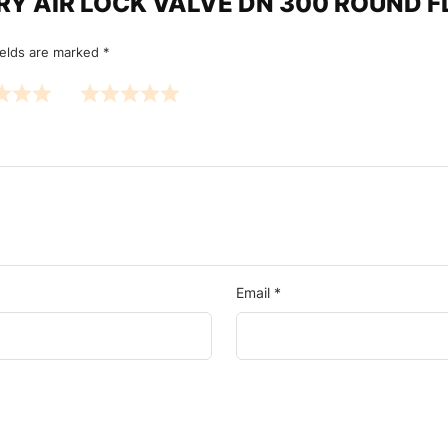
OTARY AIR LOCK VALVE DN 300 ROUND
ields are marked
*
Email
*