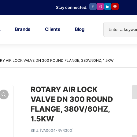
Stay connected:
s
Brands
Clients
Blog
RY AIR LOCK VALVE DN 300 ROUND FLANGE, 380V/60HZ, 1.5KW
ROTARY AIR LOCK
VALVE DN 300 ROUND
FLANGE, 380V/60HZ,
1.5KW
SKU:
[VA0004-RVR300]