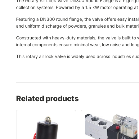
The Rotary Air Lock Valve DN300 Round Flange is a high-quali
collection systems. Powered by a 1.5 kW motor operating at
Featuring a DN300 round flange, the valve offers easy instal
and uniform discharge of powders, granules and bulk material
Constructed with heavy-duty materials, the valve is built to
internal components ensure minimal wear, low noise and long
This rotary air lock valve is widely used across industries su
Related products