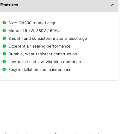
Features
Size: DN300 round flange
Motor: 1.5 kW, 380V / 60Hz
Smooth and consistent material discharge
Excellent air sealing performance
Durable, wear-resistant construction
Low-noise and low-vibration operation
Easy installation and maintenance