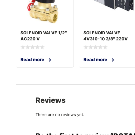
SOLENOID VALVE 1/2″
SOLENOID VALVE
AC220 V
4V310-10 3/8″ 220V
Read more
Read more
Reviews
There are no reviews yet.