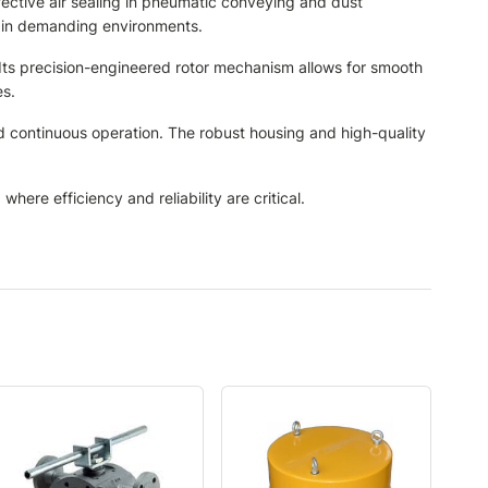
fective air sealing in pneumatic conveying and dust
e in demanding environments.
 Its precision-engineered rotor mechanism allows for smooth
es.
nd continuous operation. The robust housing and high-quality
here efficiency and reliability are critical.