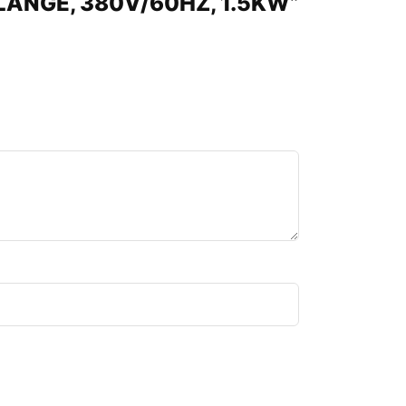
 FLANGE, 380V/60HZ, 1.5KW”