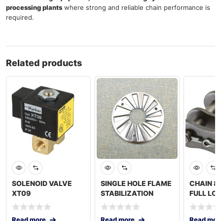
processing plants
where strong and reliable chain performance is
required.
Related products
SOLENOID VALVE
SINGLE HOLE FLAME
CHAIN 8
XT09
STABILIZATION
FULL LO
PLATE
Read more
Read more
Read mor