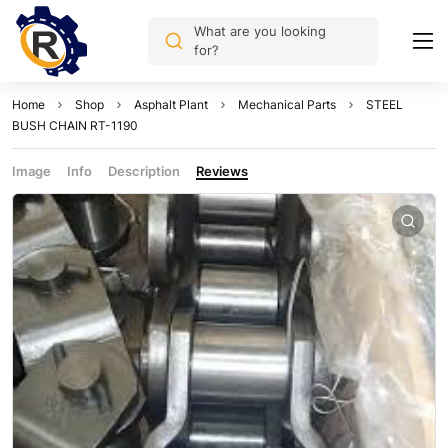
What are you looking
for?
Home
Shop
Asphalt Plant
Mechanical Parts
STEEL
BUSH CHAIN RT-1190
Image
Info
Description
Reviews