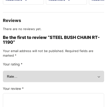
Reviews
There are no reviews yet.
Be the first to review “STEEL BUSH CHAIN RT-
1190”
Your email address will not be published.
Required fields are
marked
*
Your rating
*
Your review
*