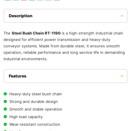
Description
The
Steel Bush Chain RT-1190
is a high-strength industrial chain
designed for efficient power transmission and heavy-duty
conveyor systems. Made from durable steel, it ensures smooth
operation, reliable performance and long service life in demanding
industrial environments.
Features
Heavy-duty steel bush chain
Strong and durable design
Smooth and stable operation
High load capacity
Wear-resistant construction