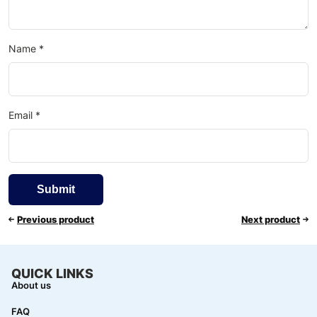
Name
*
Email
*
Previous product
Next product
QUICK LINKS
About us
FAQ