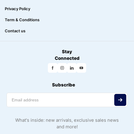
Privacy Policy
Term & Conditions
Contact us
Stay
Connected
Subscribe
What's inside: new arrivals, exclusive sales news
and more!