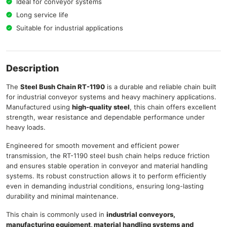
Ideal for conveyor systems
Long service life
Suitable for industrial applications
Description
The
Steel Bush Chain RT-1190
is a durable and reliable chain built
for industrial conveyor systems and heavy machinery applications.
Manufactured using
high-quality steel
, this chain offers excellent
strength, wear resistance and dependable performance under
heavy loads.
Engineered for smooth movement and efficient power
transmission, the RT-1190 steel bush chain helps reduce friction
and ensures stable operation in conveyor and material handling
systems. Its robust construction allows it to perform efficiently
even in demanding industrial conditions, ensuring long-lasting
durability and minimal maintenance.
This chain is commonly used in
industrial conveyors,
manufacturing equipment, material handling systems and