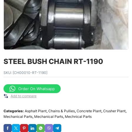
STEEL BUSH CHAIN RT-1190
SKU:
[CH00010-RT-1190]
Order On Whatsapp
Add to compare
Categories:
Asphalt Plant
,
Chains & Pullies
,
Concrete Plant
,
Crusher Plant
,
Mechanical Parts
,
Mechanical Parts
,
Mechnical Parts