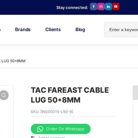
Stay connected:
s
Brands
Clients
Blog
E LUG 50*8MM
TAC FAREAST CABLE
LUG 50*8MM
SKU:
[INS00015-L50-8]
Order On Whatsapp
Add to compare