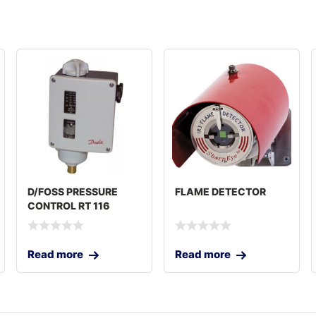
D/FOSS PRESSURE
FLAME DETECTOR
CONTROL RT 116
Read more
Read more