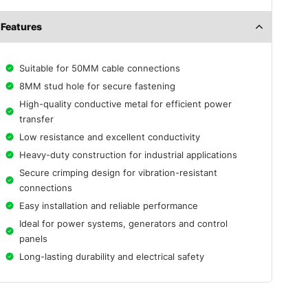
Features
Suitable for 50MM cable connections
8MM stud hole for secure fastening
High-quality conductive metal for efficient power
transfer
Low resistance and excellent conductivity
Heavy-duty construction for industrial applications
Secure crimping design for vibration-resistant
connections
Easy installation and reliable performance
Ideal for power systems, generators and control
panels
Long-lasting durability and electrical safety