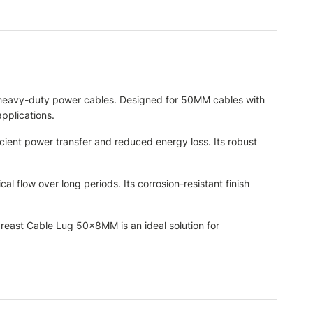
of heavy-duty power cables. Designed for 50MM cables with
applications.
icient power transfer and reduced energy loss. Its robust
al flow over long periods. Its corrosion-resistant finish
Fareast Cable Lug 50×8MM is an ideal solution for