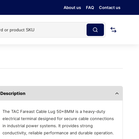
About us
FAQ
Contact us
Description
The TAC Fareast Cable Lug 50×8MM is a heavy-duty
electrical terminal designed for secure cable connections
in industrial power systems. It provides strong
conductivity, reliable performance and durable operation.