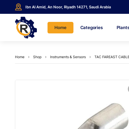
Ibn Al Amid, An Noor, Riyadh 14271, Saudi Arabia
Home
Categories
Plant
Home
Shop
Instruments & Sensors
TAC FAREAST CABL