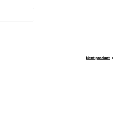
Next product