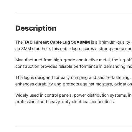
Description
The
TAC Fareast Cable Lug 50×8MM
is a premium-quality 
an 8MM stud hole, this cable lug ensures a strong and secure
Manufactured from high-grade conductive metal, the lug offer
construction provides reliable performance in demanding indu
The lug is designed for easy crimping and secure fastening, cr
enhances durability and protects against moisture, oxidatio
Widely used in control panels, power distribution systems, in
professional and heavy-duty electrical connections.