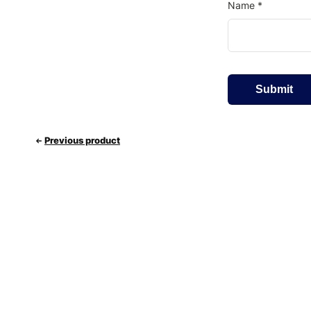
Name
*
Previous product