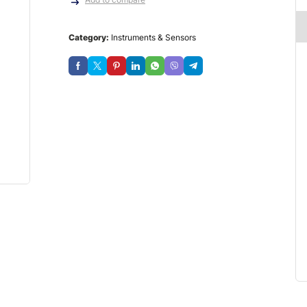
Category:
Instruments & Sensors