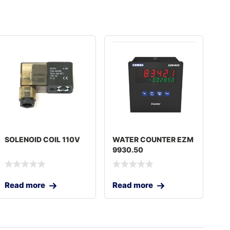
SOLENOID COIL 110V
WATER COUNTER EZM
9930.50
Read more
Read more