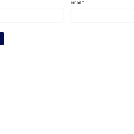
Email
*