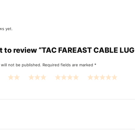
ws yet.
rst to review “TAC FAREAST CABLE L
will not be published.
Required fields are marked
*