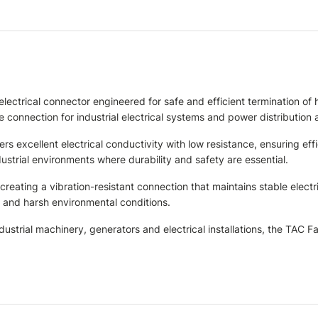
electrical connector engineered for safe and efficient termination 
 connection for industrial electrical systems and power distribution 
s excellent electrical conductivity with low resistance, ensuring eff
strial environments where durability and safety are essential.
eating a vibration-resistant connection that maintains stable electric
n and harsh environmental conditions.
dustrial machinery, generators and electrical installations, the TAC 