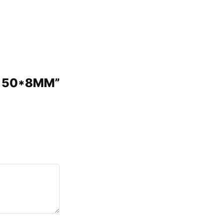
UG 50*8MM”