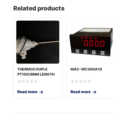
Related products
THERMOCOUPLE
MAC-WC300A10
PT100/6MM LENGTH
250MM
Read more
Read more