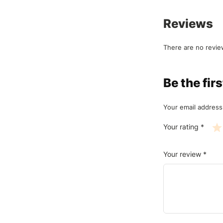
Reviews
There are no revie
Be the fi
Your email address 
Your rating
*
Your review
*