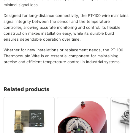
minimal signal loss.
Designed for long-distance connectivity, the PT-100 wire maintains
signal integrity between the sensor and the temperature
controller, allowing accurate monitoring and control. Its flexible
construction makes installation easy, while its durable build
ensures dependable operation over time.
Whether for new installations or replacement needs, the PT-100
Thermocouple Wire is an essential component for maintaining
precise and efficient temperature control in industrial systems.
Related products