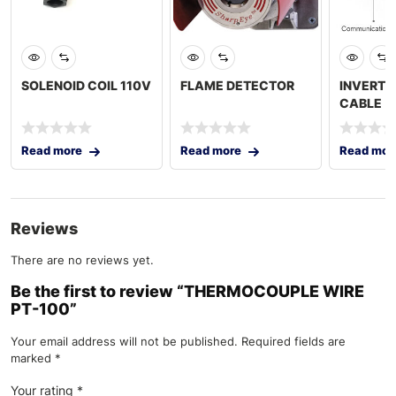
SOLENOID COIL 110V
FLAME DETECTOR
INVERTE
CABLE
Read more
Read more
Read mor
Reviews
There are no reviews yet.
Be the first to review “THERMOCOUPLE WIRE
PT-100”
Your email address will not be published.
Required fields are
marked
*
Your rating
*