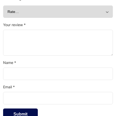
Your review
*
Name
*
Email
*