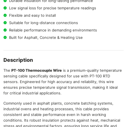
Durable insulation for long-lasting performance
Low signal loss for precise temperature readings
Flexible and easy to install
Suitable for long-distance connections
Reliable performance in demanding environments
Built for Asphalt, Concrete & Heating Use
Description
The
PT-100 Thermocouple Wire
is a premium-quality temperature
sensing cable specifically designed for use with PT-100 RTD
sensors. Engineered for high accuracy and reliability, this wire
ensures precise temperature signal transmission, making it ideal
for critical industrial applications.
Commonly used in asphalt plants, concrete batching systems,
industrial ovens and heating processes, this cable provides
consistent and stable performance even in harsh working
conditions. Its robust insulation protects against heat, mechanical
stress and environmental factors, ensuring long service life and