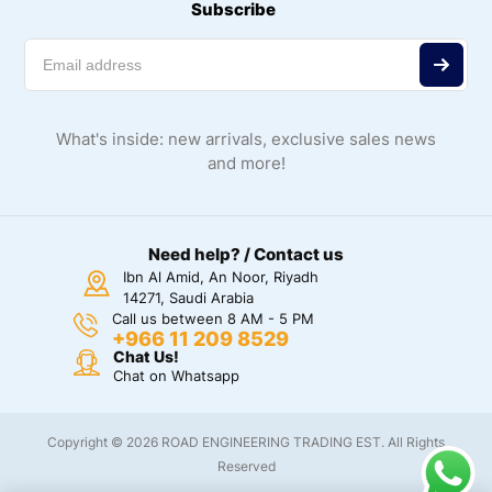
Subscribe
What's inside: new arrivals, exclusive sales news
and more!
Need help? / Contact us
Ibn Al Amid, An Noor, Riyadh
14271, Saudi Arabia
Call us between 8 AM - 5 PM
+966 11 209 8529
Chat Us!
Chat on Whatsapp
Copyright © 2026 ROAD ENGINEERING TRADING EST. All Rights
Reserved