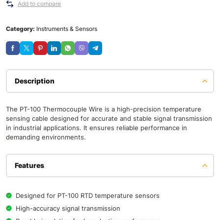
Add to compare
Category:
Instruments & Sensors
Description
The PT-100 Thermocouple Wire is a high-precision temperature
sensing cable designed for accurate and stable signal transmission
in industrial applications. It ensures reliable performance in
demanding environments.
Features
Designed for PT-100 RTD temperature sensors
High-accuracy signal transmission