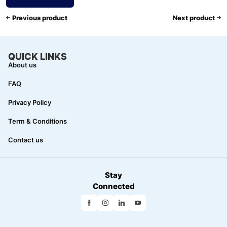
Previous product
Next product
QUICK LINKS
About us
FAQ
Privacy Policy
Term & Conditions
Contact us
Stay
Connected