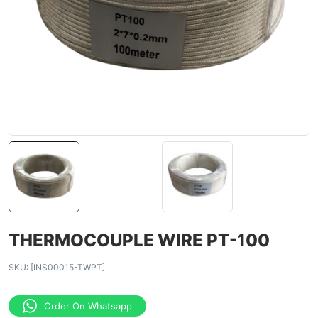
THERMOCOUPLE WIRE PT-100
SKU:
[INS00015-TWPT]
Order On Whatsapp