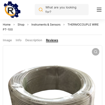
What are you looking
for?
Home
Shop
Instruments & Sensors
THERMOCOUPLE WIRE
PT-100
Image
Info
Description
Reviews