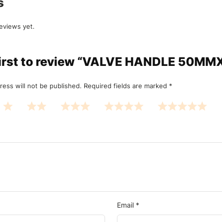
s
eviews yet.
 first to review “VALVE HANDLE 50M
ress will not be published.
Required fields are marked
*
Email
*