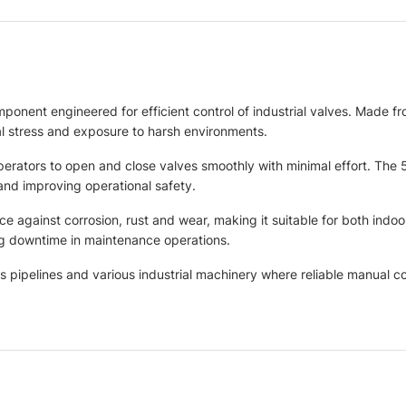
ent engineered for efficient control of industrial valves. Made from
l stress and exposure to harsh environments.
operators to open and close valves smoothly with minimal effort. Th
and improving operational safety.
nce against corrosion, rust and wear, making it suitable for both ind
ing downtime in maintenance operations.
s pipelines and various industrial machinery where reliable manual con