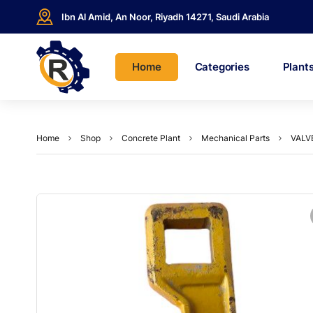
Ibn Al Amid, An Noor, Riyadh 14271, Saudi Arabia
Home
Categories
Plant
Home
Shop
Concrete Plant
Mechanical Parts
VALV