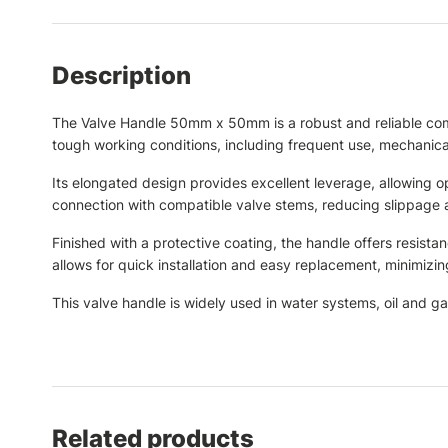
Description
The Valve Handle 50mm x 50mm is a robust and reliable compon
tough working conditions, including frequent use, mechanica
Its elongated design provides excellent leverage, allowing 
connection with compatible valve stems, reducing slippage 
Finished with a protective coating, the handle offers resista
allows for quick installation and easy replacement, minimiz
This valve handle is widely used in water systems, oil and ga
Related products