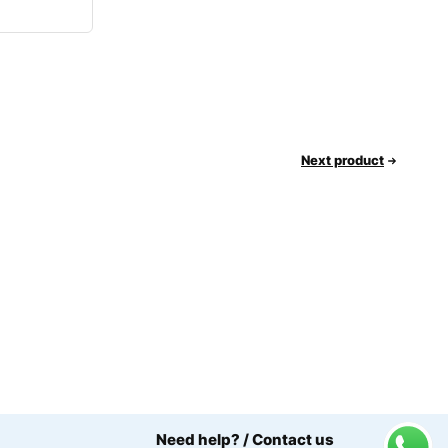
Next product
Need help? / Contact us