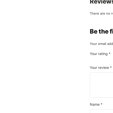
Review
There are no r
Be the
Your email add
Your rating
*
Your review
*
Name
*