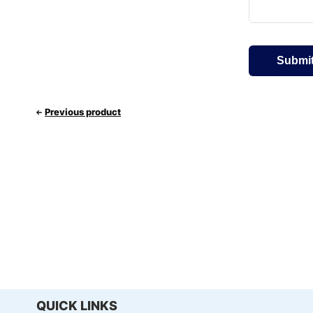
Previous product
QUICK LINKS