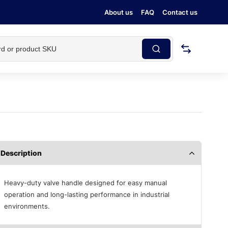
About us
FAQ
Contact us
Description
Heavy-duty valve handle designed for easy manual
operation and long-lasting performance in industrial
environments.