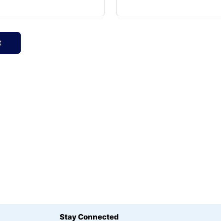
Stay Connected