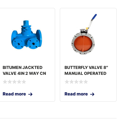
BITUMEN JACKTED
BUTTERFLY VALVE 8″
VALVE 4IN 2 WAY CN
MANUAL OPERATED
Read more
Read more