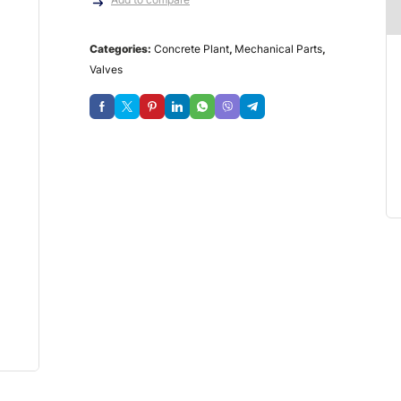
Categories:
Concrete Plant
,
Mechanical Parts
,
Valves