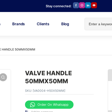
Stay connected:
s
Brands
Clients
Blog
E HANDLE 50MMX50MM
VALVE HANDLE
50MMX50MM
SKU:
[VA0004-H50X50MM]
Order On Whatsapp
Add to compare