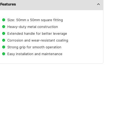
Features
Size: 50mm x 50mm square fitting
Heavy-duty metal construction
Extended handle for better leverage
Corrosion and wear-resistant coating
Strong grip for smooth operation
Easy installation and maintenance