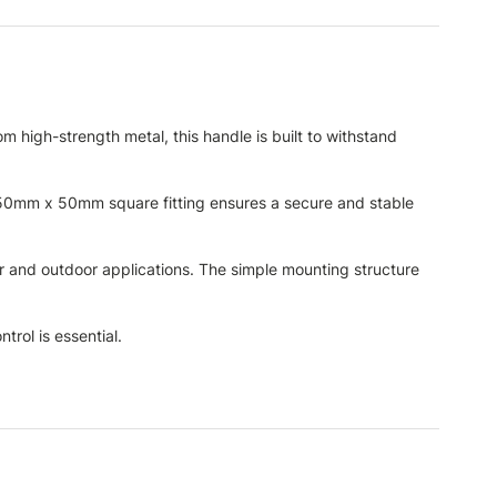
 high-strength metal, this handle is built to withstand
e 50mm x 50mm square fitting ensures a secure and stable
oor and outdoor applications. The simple mounting structure
trol is essential.