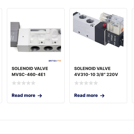
SOLENOID VALVE
SOLENOID VALVE
MVSC-460-4E1
4V310-10 3/8″ 220V
Read more
Read more