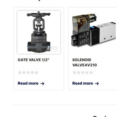
GATE VALVE 1/2″
SOLENOID
VALVE4V210
Read more
Read more