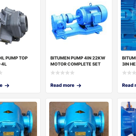
IL PUMP TOP
BITUMEN PUMP 4IN 22KW
BITUM
-4L
MOTOR COMPLETE SET
3IN H
JGP-8
e
Read more
Read 