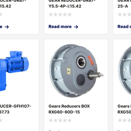
DUCER-GR87-
GEAR REDUCER-GR87-
GEAR 
:15.42
Y5.5-4P-i:15.42
25-A
e
Read more
Read 
DUCER-GFH107-
Gears Reducers BOX
Gears
37.73
RXG60-60D-15
RXG50