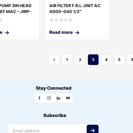
PUMP 3IN HEAD
AIR FILTER F.R.L. UNIT AC
EF MAC – JIRP-
4000-04D 1/2″
e
Read more
1
2
3
4
5
Stay Connected
Subscribe