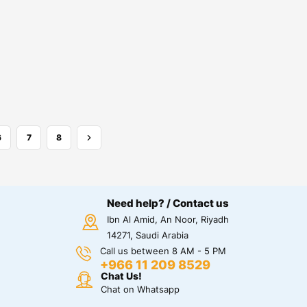
6
7
8
Need help? / Contact us
Ibn Al Amid, An Noor, Riyadh
14271, Saudi Arabia
Call us between 8 AM - 5 PM
+966 11 209 8529
Chat Us!
Chat on Whatsapp