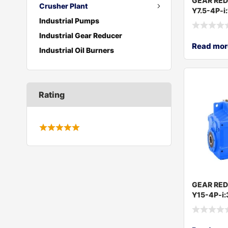
GEAR RE
Crusher Plant
Y7.5-4P-i
Industrial Pumps
Industrial Gear Reducer
Read mor
Industrial Oil Burners
Rating
GEAR RE
Y15-4P-i: