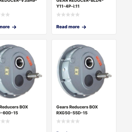
REDUCER-V3SH9-
GEAR REDUCER-BLD4-
Y11-4P-i:11
more
Read more
 Reducers BOX
Gears Reducers BOX
-60D-15
RXG50-55D-15