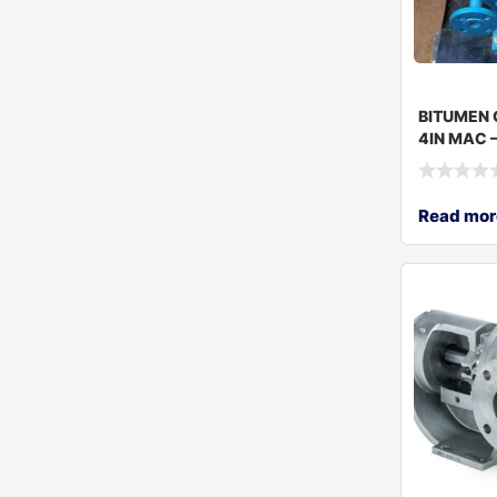
BITUMEN 
4IN MAC –
Read mor