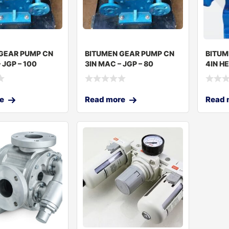
GEAR PUMP CN
BITUMEN GEAR PUMP CN
BITUM
 JGP – 100
3IN MAC – JGP – 80
4IN H
– JGP-
e
Read more
Read 