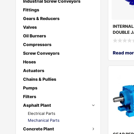
Industrial Screw Conveyors
Fittings
Gears & Reducers
INTERNAL
Valves
DOUBLE J
Oil Burners
PUMP TU
Compressors
Read mor
Screw Conveyors
Hoses
Actuators
Chains & Pullies
Pumps
Filters
Asphalt Plant
Electrical Parts
Mechanical Parts
Concrete Plant