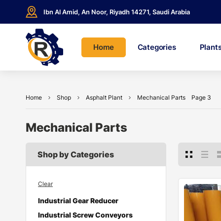
Ibn Al Amid, An Noor, Riyadh 14271, Saudi Arabia
Home
Categories
Plant
Home
Shop
Asphalt Plant
Mechanical Parts
Page 3
Mechanical Parts
Shop by Categories
Clear
Industrial Gear Reducer
Industrial Screw Conveyors