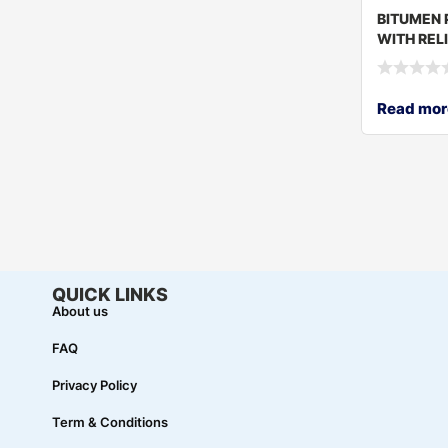
BITUMEN 
WITH RELI
160
Read mor
QUICK LINKS
About us
FAQ
Privacy Policy
Term & Conditions