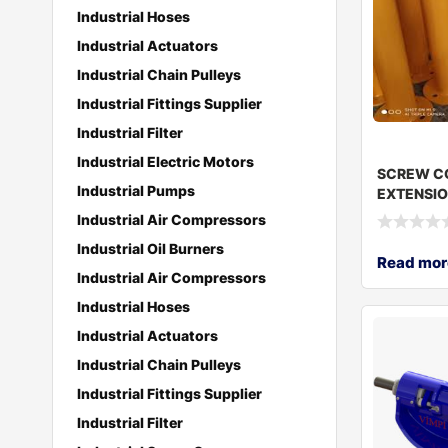
Industrial Hoses
Industrial Actuators
Industrial Chain Pulleys
Industrial Fittings Supplier
Industrial Filter
Industrial Electric Motors
SCREW C
Industrial Pumps
EXTENSIO
219*100
Industrial Air Compressors
Industrial Oil Burners
Read mor
Industrial Air Compressors
Industrial Hoses
Industrial Actuators
Industrial Chain Pulleys
Industrial Fittings Supplier
Industrial Filter