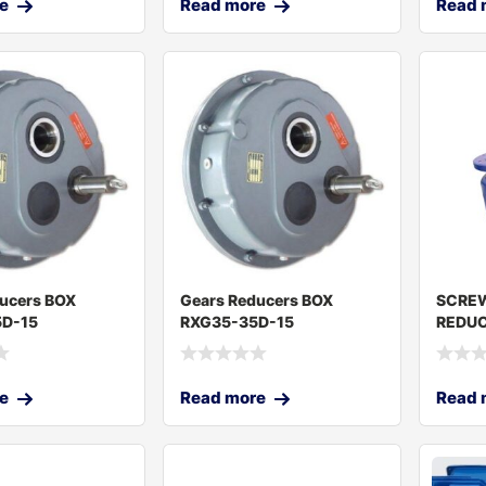
e
Read more
Read 
ucers BOX
Gears Reducers BOX
SCRE
D-15
RXG35-35D-15
REDUC
e
Read more
Read 