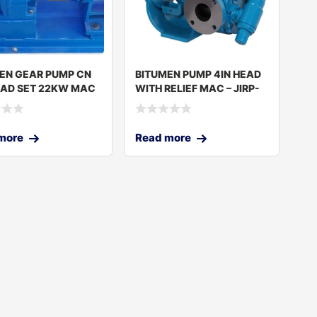
EN GEAR PUMP CN
BITUMEN PUMP 4IN HEAD
EAD SET 22KW MAC
WITH RELIEF MAC – JIRP-
1
320 C
more
Read more