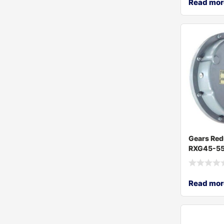
Read mor
Gears Red
RXG45-55
Read mor