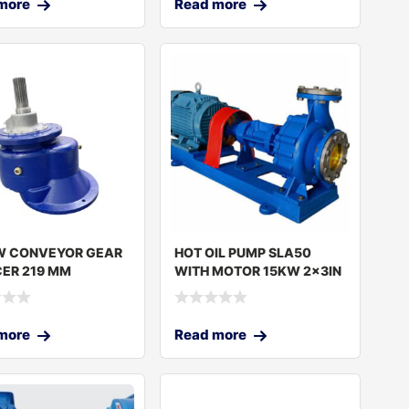
more
Read more
W CONVEYOR GEAR
HOT OIL PUMP SLA50
ER 219 MM
WITH MOTOR 15KW 2x3IN
CN SET
more
Read more