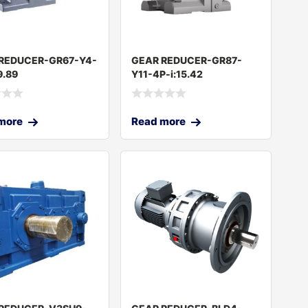
REDUCER-GR67-Y4-
GEAR REDUCER-GR87-
9.89
Y11-4P-i:15.42
more
Read more