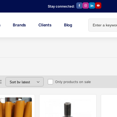
Stay connected:
s
Brands
Clients
Blog
Only products on sale