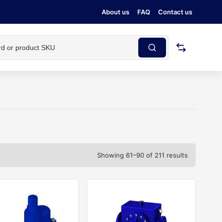
About us
FAQ
Contact us
Showing 61–90 of 211 results