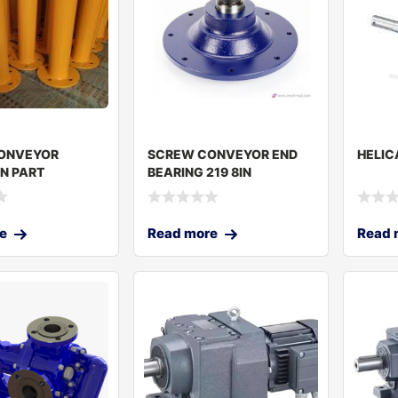
ONVEYOR
SCREW CONVEYOR END
HELIC
N PART
BEARING 219 8IN
0MM
e
Read more
Read 