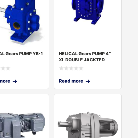
AL Gears PUMP YB-1
HELICAL Gears PUMP 4″
XL DOUBLE JACKTED
more
Read more