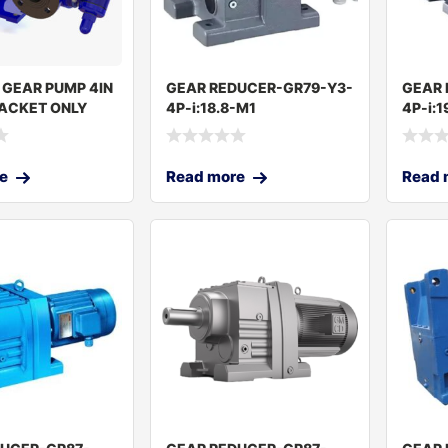
 GEAR PUMP 4IN
GEAR REDUCER-GR79-Y3-
GEAR 
ACKET ONLY
4P-i:18.8-M1
4P-i:1
RKEY
e
Read more
Read 