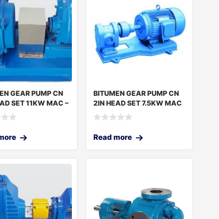
EN GEAR PUMP CN
BITUMEN GEAR PUMP CN
EAD SET 11KW MAC –
2IN HEAD SET 7.5KW MAC
– JGP-
more
Read more