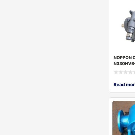
NOPPON O
N330HVB
Read mor