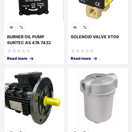
BURNER OIL PUMP
SOLENOID VALVE XT09
SUNTEC AS 47A 7432
Read more
Read more