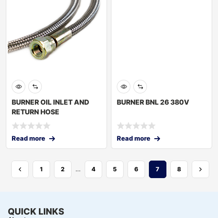
BURNER OIL INLET AND
BURNER BNL 26 380V
RETURN HOSE
Read more
Read more
…
1
2
4
5
6
7
8
QUICK LINKS