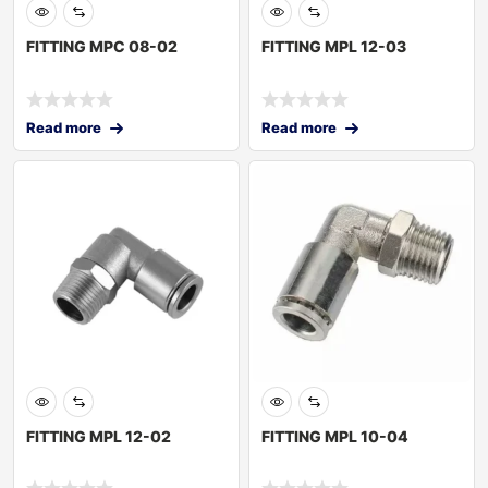
FITTING MPC 08-02
FITTING MPL 12-03
Read more
Read more
FITTING MPL 12-02
FITTING MPL 10-04