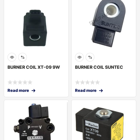
BURNER COIL XT-09 9W
BURNER COIL SUNTEC
Read more
Read more