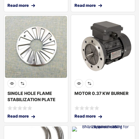
Read more
Read more
SINGLE HOLE FLAME
MOTOR 0.37 KW BURNER
STABILIZATION PLATE
Read more
Read more