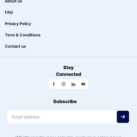
About us
FAQ
Privacy Policy
Term & Conditions
Contact us
Stay
Connected
Subscribe