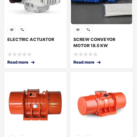
ELECTRIC ACTUATOR
SCREW CONVEYOR
MOTOR 18.5 KW
Read more
Read more