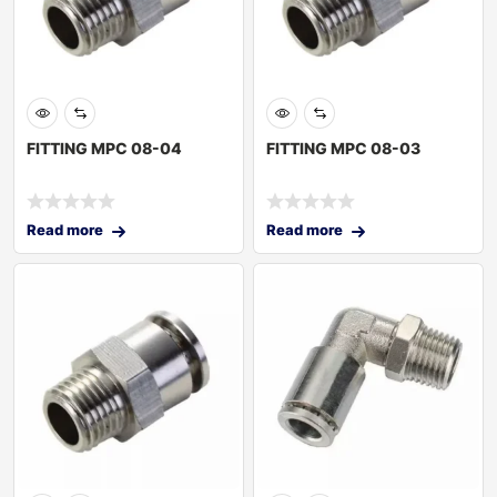
FITTING MPC 08-04
FITTING MPC 08-03
Read more
Read more