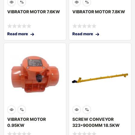
VIBRATOR MOTOR 7.6KW
VIBRATOR MOTOR 7.8KW
Read more
Read more
VIBRATOR MOTOR
SCREW CONVEYOR
0.95KW
323*9000MM 18.5KW
60HZ TURKEY