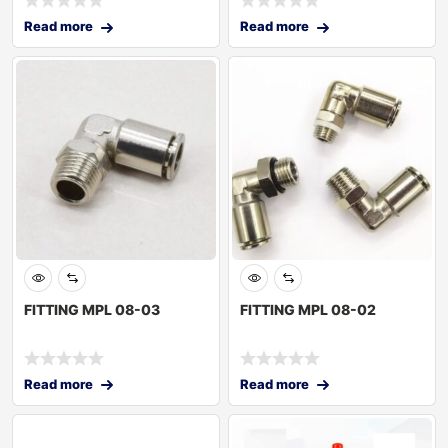
Read more
Read more
FITTING MPL 08-03
FITTING MPL 08-02
Read more
Read more