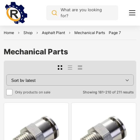
What are you looking
for?
Home
Shop
Asphalt Plant
Mechanical Parts
Page 7
Mechanical Parts
Only products on sale
Showing 181–210 of 211 results