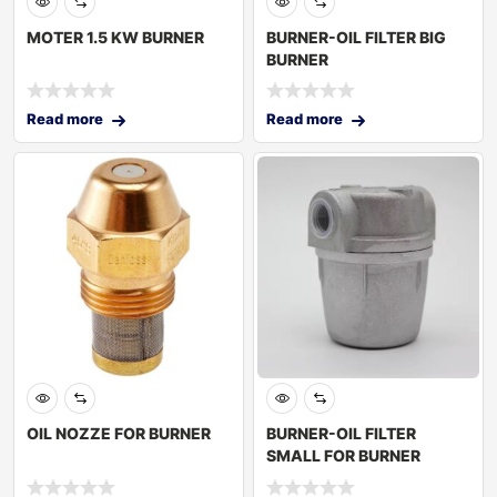
MOTER 1.5 KW BURNER
BURNER-OIL FILTER BIG
BURNER
Read more
Read more
OIL NOZZE FOR BURNER
BURNER-OIL FILTER
SMALL FOR BURNER