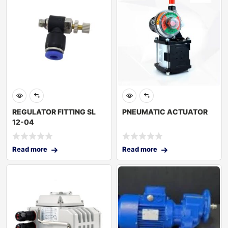
REGULATOR FITTING SL
PNEUMATIC ACTUATOR
12-04
Read more
Read more