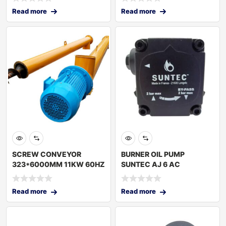
Read more
Read more
SCREW CONVEYOR
BURNER OIL PUMP
323*6000MM 11KW 60HZ
SUNTEC AJ 6 AC
TURKEY
Read more
Read more