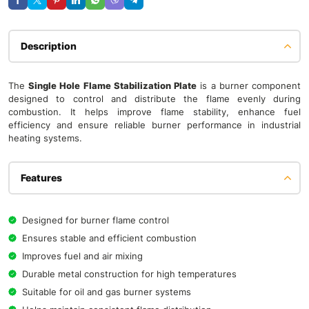
Description
The
Single Hole Flame
Stabilization
Plate
is a burner component
designed to control and distribute the flame evenly during
combustion. It helps improve flame stability, enhance fuel
efficiency and ensure reliable burner performance in industrial
heating systems.
Features
Designed for burner flame control
Ensures stable and efficient combustion
Improves fuel and air mixing
Durable metal construction for high temperatures
Suitable for oil and gas burner systems