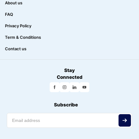
About us
FAQ
Privacy Policy
Term & Conditions
Contact us
Stay
Connected
Subscribe