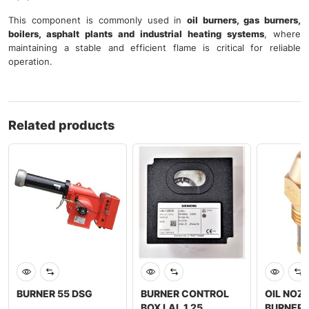
This component is commonly used in
oil burners, gas burners,
boilers, asphalt plants and industrial heating systems
, where
maintaining a stable and efficient flame is critical for reliable
operation.
Related products
BURNER 55 DSG
BURNER CONTROL
OIL NOZ
BOX LAL 1.25
BURNER