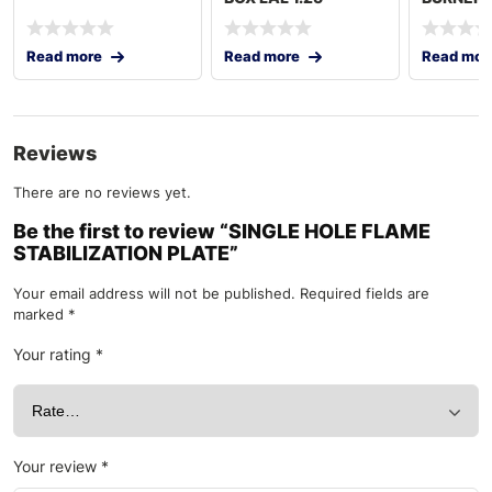
GERMANY
Read more
Read more
Read mor
Reviews
There are no reviews yet.
Be the first to review “SINGLE HOLE FLAME
STABILIZATION PLATE”
Your email address will not be published.
Required fields are
marked
*
Your rating
*
Your review
*