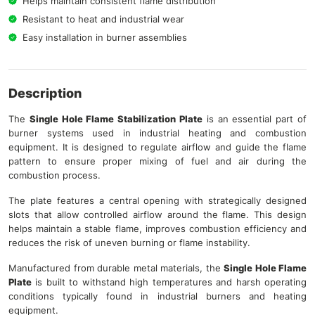
Helps maintain consistent flame distribution
Resistant to heat and industrial wear
Easy installation in burner assemblies
Description
The
Single Hole Flame
Stabilization
Plate
is an essential part of
burner systems used in industrial heating and combustion
equipment. It is designed to regulate airflow and guide the flame
pattern to ensure proper mixing of fuel and air during the
combustion process.
The plate features a central opening with strategically designed
slots that allow controlled airflow around the flame. This design
helps maintain a stable flame, improves combustion efficiency and
reduces the risk of uneven burning or flame instability.
Manufactured from durable metal materials, the
Single Hole Flame
Plate
is built to withstand high temperatures and harsh operating
conditions typically found in industrial burners and heating
equipment.