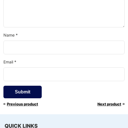
Name
*
Email
*
Previous product
Next product
QUICK LINKS