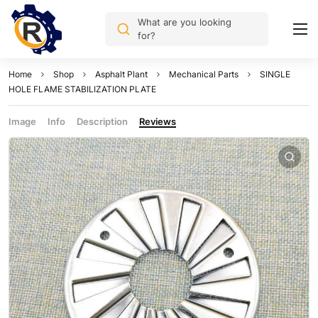
What are you looking
for?
Home
Shop
Asphalt Plant
Mechanical Parts
SINGLE
HOLE FLAME STABILIZATION PLATE
Image
Info
Description
Reviews