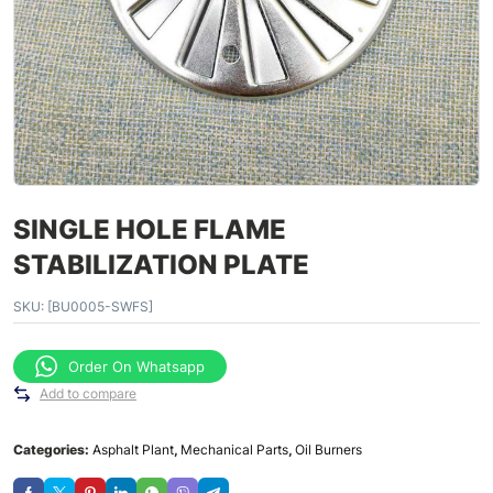
SINGLE HOLE FLAME
STABILIZATION PLATE
SKU:
[BU0005-SWFS]
Order On Whatsapp
Add to compare
Categories:
Asphalt Plant
,
Mechanical Parts
,
Oil Burners