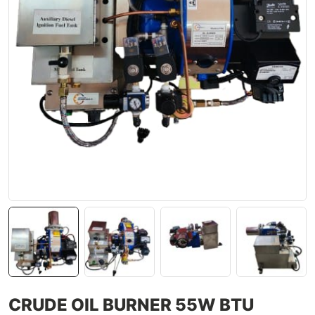
CRUDE OIL BURNER 55W BTU