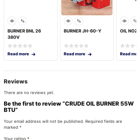
BURNER BNL 26
BURNER JH-60-Y
OIL NOZ
380V
Read more
Read more
Read mor
Reviews
There are no reviews yet.
Be the first to review “CRUDE OIL BURNER 55W
BTU”
Your email address will not be published.
Required fields are
marked
*
Your rating
*