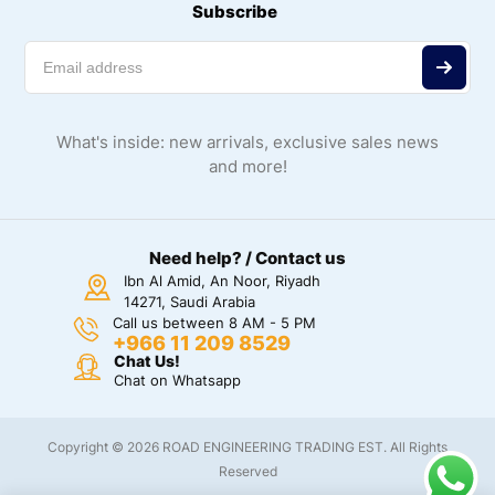
Subscribe
What's inside: new arrivals, exclusive sales news
and more!
Need help? / Contact us
Ibn Al Amid, An Noor, Riyadh
14271, Saudi Arabia
Call us between 8 AM - 5 PM
+966 11 209 8529
Chat Us!
Chat on Whatsapp
Copyright © 2026 ROAD ENGINEERING TRADING EST. All Rights
Reserved