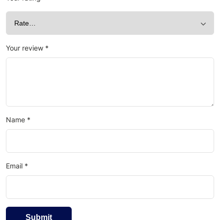
Your review
*
Name
*
Email
*