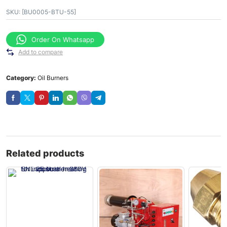
SKU:
[BU0005-BTU-55]
Order On Whatsapp
Add to compare
Category:
Oil Burners
Related products