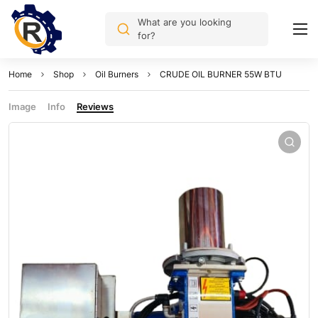
What are you looking
for?
Home
Shop
Oil Burners
CRUDE OIL BURNER 55W BTU
Image
Info
Reviews