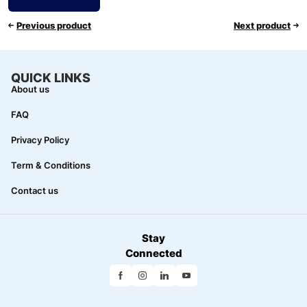
Previous product
Next product
QUICK LINKS
About us
FAQ
Privacy Policy
Term & Conditions
Contact us
Stay
Connected