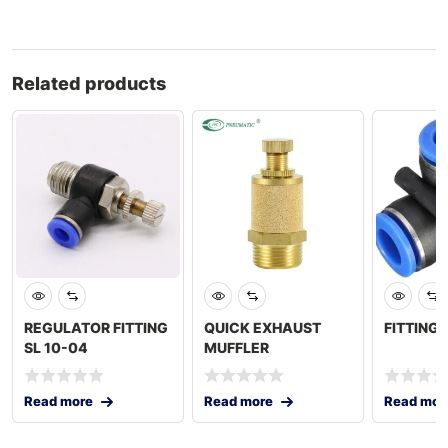
Related products
REGULATOR FITTING
QUICK EXHAUST
FITTING 
SL 10-04
MUFFLER
Read more
Read more
Read mor