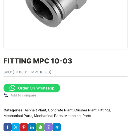
FITTING MPC 10-03
SKU:
[FIT00011-MPC10-03]
Order On Whatsapp
Add to compare
Categories:
Asphalt Plant
,
Concrete Plant
,
Crusher Plant
,
Fittings
,
Mechanical Parts
,
Mechanical Parts
,
Mechnical Parts