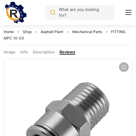
What are you looking
for?
Home
Shop
Asphalt Plant
Mechanical Parts
FITTING
MPC 10-03
Image
Info
Description
Reviews