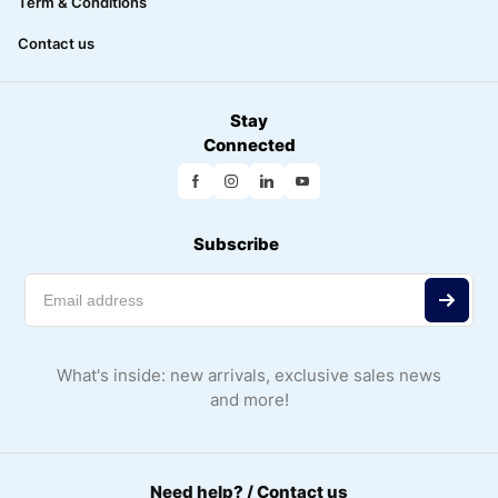
Term & Conditions
Contact us
Stay
Connected
Subscribe
What's inside: new arrivals, exclusive sales news
and more!
Need help? / Contact us