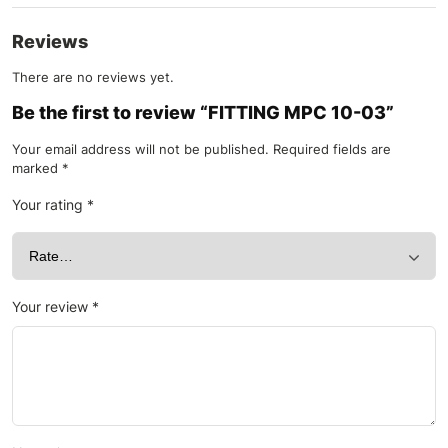
Reviews
There are no reviews yet.
Be the first to review “FITTING MPC 10-03”
Your email address will not be published.
Required fields are
marked
*
Your rating
*
Your review
*