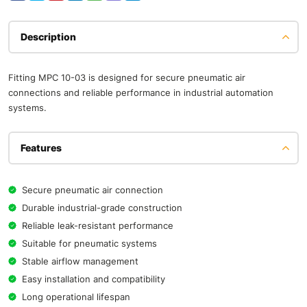
Description
Fitting MPC 10-03 is designed for secure pneumatic air
connections and reliable performance in industrial automation
systems.
Features
Secure pneumatic air connection
Durable industrial-grade construction
Reliable leak-resistant performance
Suitable for pneumatic systems
Stable airflow management
Easy installation and compatibility
Long operational lifespan