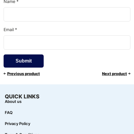
Name
*
Email
*
Previous product
Next product
QUICK LINKS
About us
FAQ
Privacy Policy