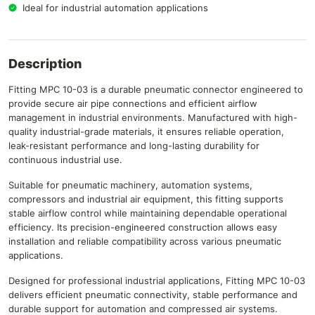
Ideal for industrial automation applications
Description
Fitting MPC 10-03 is a durable pneumatic connector engineered to
provide secure air pipe connections and efficient airflow
management in industrial environments. Manufactured with high-
quality industrial-grade materials, it ensures reliable operation,
leak-resistant performance and long-lasting durability for
continuous industrial use.
Suitable for pneumatic machinery, automation systems,
compressors and industrial air equipment, this fitting supports
stable airflow control while maintaining dependable operational
efficiency. Its precision-engineered construction allows easy
installation and reliable compatibility across various pneumatic
applications.
Designed for professional industrial applications, Fitting MPC 10-03
delivers efficient pneumatic connectivity, stable performance and
durable support for automation and compressed air systems.