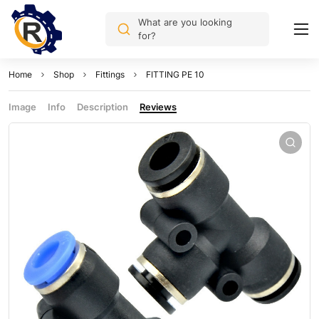
What are you looking
for?
Home
Shop
Fittings
FITTING PE 10
Image
Info
Description
Reviews