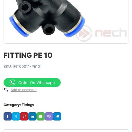
FITTING PE 10
SKU:
[FIT00011-PE10]
Order On Whatsapp
Add to compare
Category:
Fittings