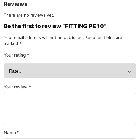
Reviews
There are no reviews yet.
Be the first to review “FITTING PE 10”
Your email address will not be published.
Required fields are
marked
*
Your rating
*
Your review
*
Name
*