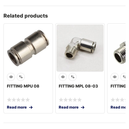
Related products
FITTING MPU 08
FITTING MPL 08-03
FITTING 
Read more
Read more
Read mor