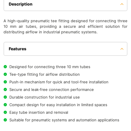
Description
A high-quality pneumatic tee fitting designed for connecting three
10 mm air tubes, providing a secure and efficient solution for
distributing airflow in industrial pneumatic systems.
Features
Designed for connecting three 10 mm tubes
Tee-type fitting for airflow distribution
Push-in mechanism for quick and tool-free installation
Secure and leak-free connection performance
Durable construction for industrial use
Compact design for easy installation in limited spaces
Easy tube insertion and removal
Suitable for pneumatic systems and automation applications