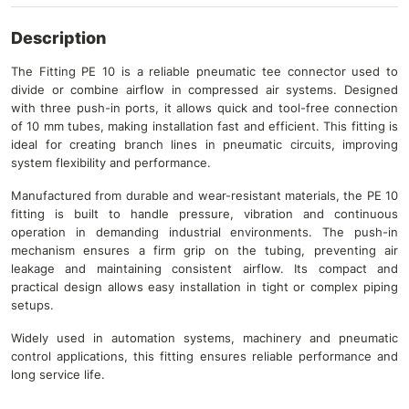
Description
The Fitting PE 10 is a reliable pneumatic tee connector used to
divide or combine airflow in compressed air systems. Designed
with three push-in ports, it allows quick and tool-free connection
of 10 mm tubes, making installation fast and efficient. This fitting is
ideal for creating branch lines in pneumatic circuits, improving
system flexibility and performance.
Manufactured from durable and wear-resistant materials, the PE 10
fitting is built to handle pressure, vibration and continuous
operation in demanding industrial environments. The push-in
mechanism ensures a firm grip on the tubing, preventing air
leakage and maintaining consistent airflow. Its compact and
practical design allows easy installation in tight or complex piping
setups.
Widely used in automation systems, machinery and pneumatic
control applications, this fitting ensures reliable performance and
long service life.