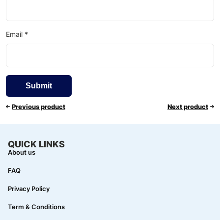
Email
*
Previous product
Next product
QUICK LINKS
About us
FAQ
Privacy Policy
Term & Conditions