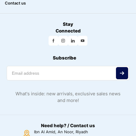
Contact us
Stay
Connected
Subscribe
What's inside: new arrivals, exclusive sales news
and more!
Need help? / Contact us
Ibn Al Amid, An Noor, Riyadh