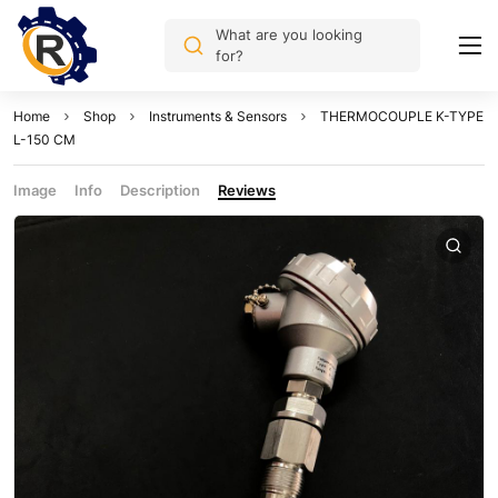
What are you looking
for?
Home
Shop
Instruments & Sensors
THERMOCOUPLE K-TYPE
L-150 CM
Image
Info
Description
Reviews