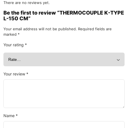
There are no reviews yet.
Be the first to review “THERMOCOUPLE K-TYPE
L-150 CM”
Your email address will not be published.
Required fields are
marked
*
Your rating
*
Your review
*
Name
*