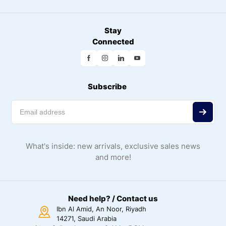
Stay
Connected
Subscribe
What's inside: new arrivals, exclusive sales news
and more!
Need help? / Contact us
Ibn Al Amid, An Noor, Riyadh
14271, Saudi Arabia