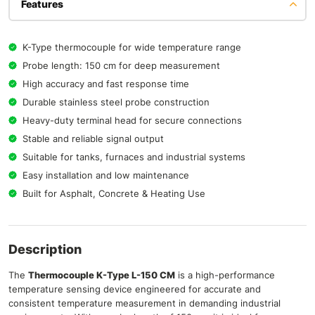
Features
K-Type thermocouple for wide temperature range
Probe length: 150 cm for deep measurement
High accuracy and fast response time
Durable stainless steel probe construction
Heavy-duty terminal head for secure connections
Stable and reliable signal output
Suitable for tanks, furnaces and industrial systems
Easy installation and low maintenance
Built for Asphalt, Concrete & Heating Use
Description
The
Thermocouple K-Type L-150 CM
is a high-performance
temperature sensing device engineered for accurate and
consistent temperature measurement in demanding industrial