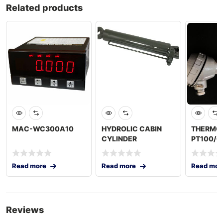
Related products
MAC-WC300A10
HYDROLIC CABIN
THERMO
CYLINDER
PT100/
Read more
Read more
Read mor
Reviews