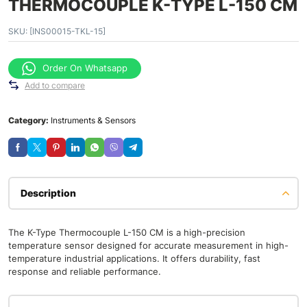
THERMOCOUPLE K-TYPE L-150 CM
SKU:
[INS00015-TKL-15]
Order On Whatsapp
Add to compare
Category:
Instruments & Sensors
Description
The K-Type Thermocouple L-150 CM is a high-precision
temperature sensor designed for accurate measurement in high-
temperature industrial applications. It offers durability, fast
response and reliable performance.