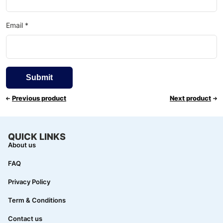
Email
*
Previous product
Next product
QUICK LINKS
About us
FAQ
Privacy Policy
Term & Conditions
Contact us