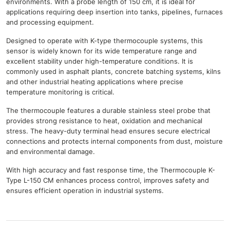
environments. With a probe length of 150 cm, it is ideal for
applications requiring deep insertion into tanks, pipelines, furnaces
and processing equipment.
Designed to operate with K-type thermocouple systems, this
sensor is widely known for its wide temperature range and
excellent stability under high-temperature conditions. It is
commonly used in asphalt plants, concrete batching systems, kilns
and other industrial heating applications where precise
temperature monitoring is critical.
The thermocouple features a durable stainless steel probe that
provides strong resistance to heat, oxidation and mechanical
stress. The heavy-duty terminal head ensures secure electrical
connections and protects internal components from dust, moisture
and environmental damage.
With high accuracy and fast response time, the Thermocouple K-
Type L-150 CM enhances process control, improves safety and
ensures efficient operation in industrial systems.