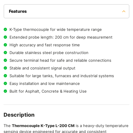
Features
K-Type thermocouple for wide temperature range
Extended probe length: 200 cm for deep measurement
High accuracy and fast response time
Durable stainless steel probe construction
Secure terminal head for safe and reliable connections
Stable and consistent signal output
Suitable for large tanks, furnaces and industrial systems
Easy installation and low maintenance
Built for Asphalt, Concrete & Heating Use
Description
The
Thermocouple K-Type L-200 CM
is a heavy-duty temperature
sensing device engineered for accurate and consistent