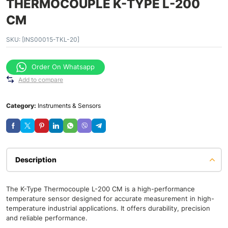
THERMOCOUPLE K-TYPE L-200
CM
SKU:
[INS00015-TKL-20]
Order On Whatsapp
Add to compare
Category:
Instruments & Sensors
Description
The K-Type Thermocouple L-200 CM is a high-performance
temperature sensor designed for accurate measurement in high-
temperature industrial applications. It offers durability, precision
and reliable performance.