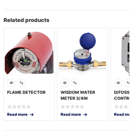
Related products
FLAME DETECTOR
WISDOM WATER
D/FOSS 
METER 3/4IN
CONTROL
Read more
Read more
Read mor