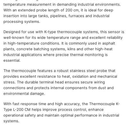
temperature measurement in demanding industrial environments.
With an extended probe length of 200 cm, it is ideal for deep
insertion into large tanks, pipelines, furnaces and industrial
processing systems.
Designed for use with K-type thermocouple systems, this sensor is
well-known for its wide temperature range and excellent reliability
in high-temperature conditions. It is commonly used in asphalt
plants, concrete batching systems, kilns and other high-heat
industrial applications where precise thermal monitoring is
essential.
The thermocouple features a robust stainless steel probe that
provides excellent resistance to heat, oxidation and mechanical
stress. The durable terminal head ensures secure wiring
connections and protects internal components from dust and
environmental damage.
With fast response time and high accuracy, the Thermocouple K-
Type L-200 CM helps improve process control, enhance
operational safety and maintain optimal performance in industrial
systems.