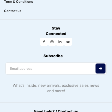
Term & Conditions
Contact us
Stay
Connected
Subscribe
What's inside: new arrivals, exclusive sales news
and more!
Need help? / Contact us