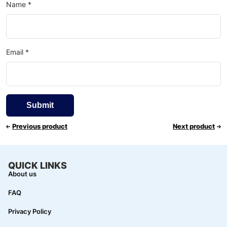
Name
*
Email
*
Previous product
Next product
QUICK LINKS
About us
FAQ
Privacy Policy