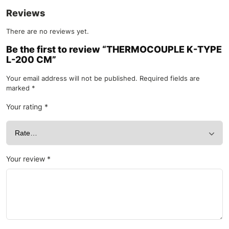
Reviews
There are no reviews yet.
Be the first to review “THERMOCOUPLE K-TYPE
L-200 CM”
Your email address will not be published.
Required fields are
marked
*
Your rating
*
Your review
*