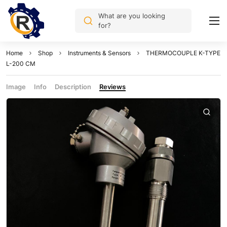
What are you looking
for?
Home
Shop
Instruments & Sensors
THERMOCOUPLE K-TYPE
L-200 CM
Image
Info
Description
Reviews