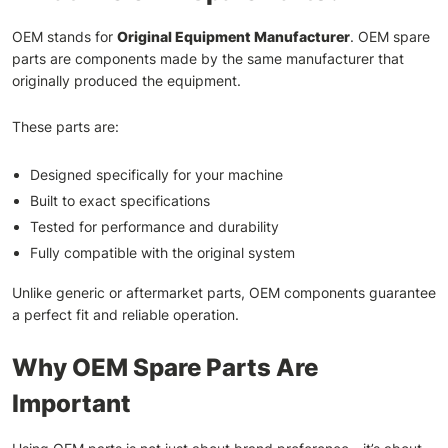
OEM stands for
Original Equipment Manufacturer
. OEM spare
parts are components made by the same manufacturer that
originally produced the equipment.
These parts are:
Designed specifically for your machine
Built to exact specifications
Tested for performance and durability
Fully compatible with the original system
Unlike generic or aftermarket parts, OEM components guarantee
a perfect fit and reliable operation.
Why OEM Spare Parts Are
Important