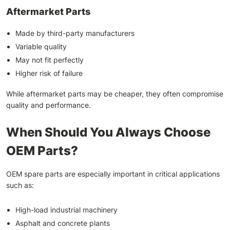
Aftermarket Parts
Made by third-party manufacturers
Variable quality
May not fit perfectly
Higher risk of failure
While aftermarket parts may be cheaper, they often compromise
quality and performance.
When Should You Always Choose
OEM Parts?
OEM spare parts are especially important in critical applications
such as:
High-load industrial machinery
Asphalt and concrete plants