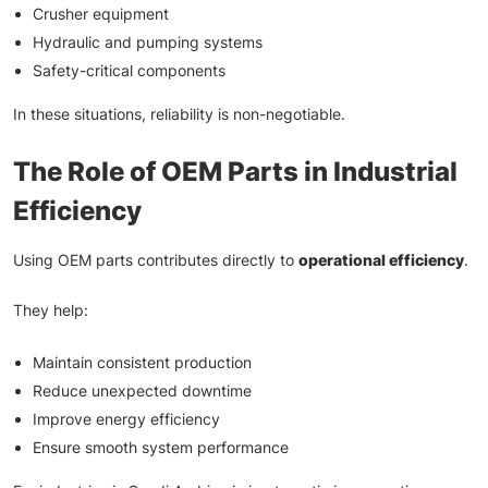
Crusher equipment
Hydraulic and pumping systems
Safety-critical components
In these situations, reliability is non-negotiable.
The Role of OEM Parts in Industrial
Efficiency
Using OEM parts contributes directly to
operational efficiency
.
They help:
Maintain consistent production
Reduce unexpected downtime
Improve energy efficiency
Ensure smooth system performance