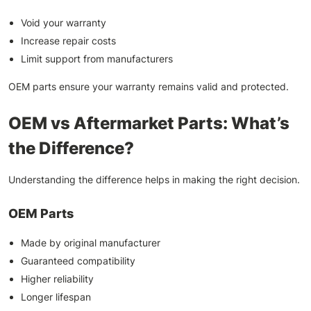
Void your warranty
Increase repair costs
Limit support from manufacturers
OEM parts ensure your warranty remains valid and protected.
OEM vs Aftermarket Parts: What’s
the Difference?
Understanding the difference helps in making the right decision.
OEM Parts
Made by original manufacturer
Guaranteed compatibility
Higher reliability
Longer lifespan