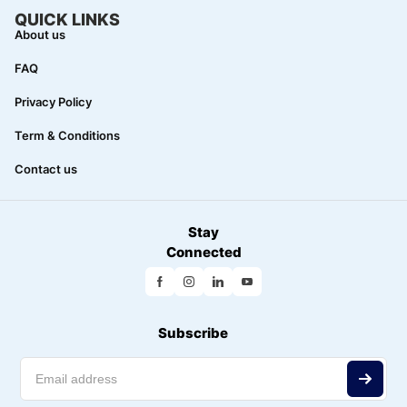
QUICK LINKS
About us
FAQ
Privacy Policy
Term & Conditions
Contact us
Stay
Connected
Subscribe