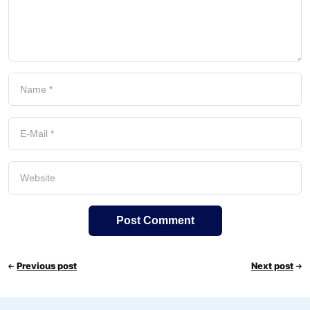
Previous post
Next post