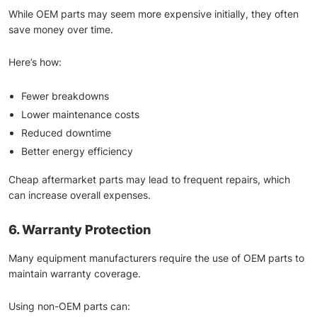
While OEM parts may seem more expensive initially, they often
save money over time.
Here’s how:
Fewer breakdowns
Lower maintenance costs
Reduced downtime
Better energy efficiency
Cheap aftermarket parts may lead to frequent repairs, which
can increase overall expenses.
6. Warranty Protection
Many equipment manufacturers require the use of OEM parts to
maintain warranty coverage.
Using non-OEM parts can: