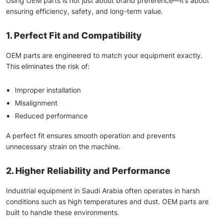
Using OEM parts is not just about brand preference—it’s about
ensuring efficiency, safety, and long-term value.
1. Perfect Fit and Compatibility
OEM parts are engineered to match your equipment exactly.
This eliminates the risk of:
Improper installation
Misalignment
Reduced performance
A perfect fit ensures smooth operation and prevents
unnecessary strain on the machine.
2. Higher Reliability and Performance
Industrial equipment in Saudi Arabia often operates in harsh
conditions such as high temperatures and dust. OEM parts are
built to handle these environments.