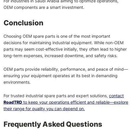
For industries in Saudi Arabia aiming to optimize operations,
OEM components are a smart investment.
Conclusion
Choosing OEM spare parts is one of the most important
decisions for maintaining industrial equipment. While non-OEM
parts may seem cost-effective initially, they often lead to higher
long-term expenses, increased downtime, and safety risks.
OEM parts provide reliability, performance, and peace of mind—
ensuring your equipment operates at its best in demanding
environments.
For trusted industrial spare parts and expert solutions,
contact
RoadTRD
to keep your operations efficient and reliable—explore
their range for quality you can depend on.
Frequently Asked Questions