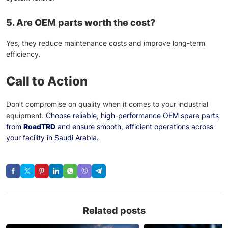
5. Are OEM parts worth the cost?
Yes, they reduce maintenance costs and improve long-term
efficiency.
Call to Action
Don’t compromise on quality when it comes to your industrial
equipment.
Choose reliable, high-performance OEM spare parts
from
RoadTRD
and ensure smooth, efficient operations across
your facility in Saudi Arabia.
Related posts