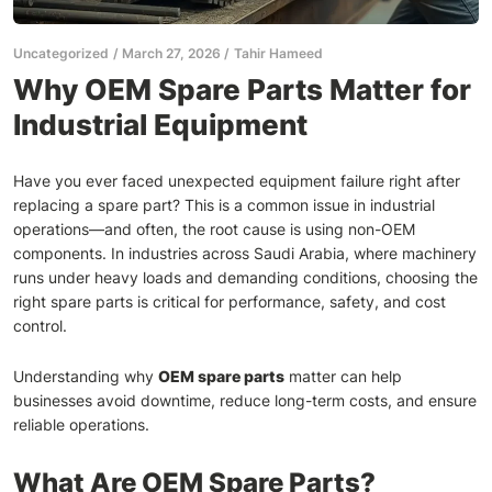
Uncategorized
March 27, 2026
Tahir Hameed
Why OEM Spare Parts Matter for
Industrial Equipment
Have you ever faced unexpected equipment failure right after
replacing a spare part? This is a common issue in industrial
operations—and often, the root cause is using non-OEM
components. In industries across Saudi Arabia, where machinery
runs under heavy loads and demanding conditions, choosing the
right spare parts is critical for performance, safety, and cost
control.
Understanding why
OEM spare parts
matter can help
businesses avoid downtime, reduce long-term costs, and ensure
reliable operations.
What Are OEM Spare Parts?