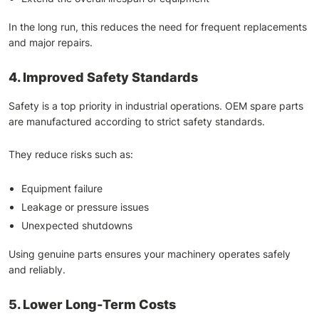
In the long run, this reduces the need for frequent replacements
and major repairs.
4. Improved Safety Standards
Safety is a top priority in industrial operations. OEM spare parts
are manufactured according to strict safety standards.
They reduce risks such as:
Equipment failure
Leakage or pressure issues
Unexpected shutdowns
Using genuine parts ensures your machinery operates safely
and reliably.
5. Lower Long-Term Costs