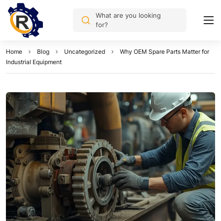
What are you looking
for?
Home
Blog
Uncategorized
Why OEM Spare Parts Matter for
Industrial Equipment