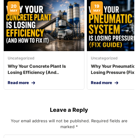
20
19
MAY
MAY
Uncategorized
Uncategorized
Why Your Concrete Plant Is
Why Your Pneumatic S
Losing Efficiency (And..
Losing Pressure (Fix..
Read more
Read more
Leave a Reply
Your email address will not be published.
Required fields are
marked
*