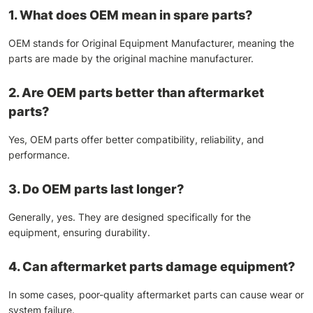
1. What does OEM mean in spare parts?
OEM stands for Original Equipment Manufacturer, meaning the
parts are made by the original machine manufacturer.
2. Are OEM parts better than aftermarket
parts?
Yes, OEM parts offer better compatibility, reliability, and
performance.
3. Do OEM parts last longer?
Generally, yes. They are designed specifically for the
equipment, ensuring durability.
4. Can aftermarket parts damage equipment?
In some cases, poor-quality aftermarket parts can cause wear or
system failure.