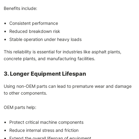
Benefits include:
Consistent performance
Reduced breakdown risk
Stable operation under heavy loads
This reliability is essential for industries like asphalt plants,
concrete plants, and manufacturing facilities.
3. Longer Equipment Lifespan
Using non-OEM parts can lead to premature wear and damage
to other components.
OEM parts help:
Protect critical machine components
Reduce internal stress and friction
Extend the overall lifespan of equipment